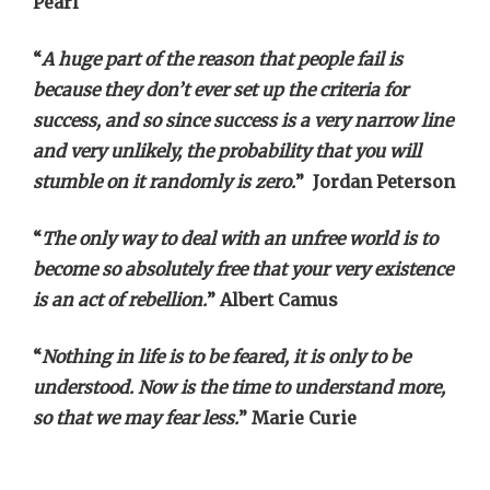
Pearl
“
A huge part of the reason that people fail is
because they don’t ever set up the criteria for
success, and so since success is a very narrow line
and very unlikely, the probability that you will
stumble on it randomly is zero.
” Jordan Peterson
“
The only way to deal with an unfree world is to
become so absolutely free that your very existence
is an act of rebellion.
” Albert Camus
“
Nothing in life is to be feared, it is only to be
understood. Now is the time to understand more,
so that we may fear less.
” Marie Curie