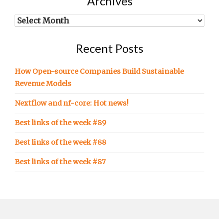
Archives
in…
Archives
Recent Posts
How Open-source Companies Build Sustainable
Revenue Models
Nextflow and nf-core: Hot news!
Best links of the week #89
Best links of the week #88
Best links of the week #87