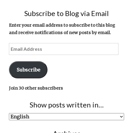
Subscribe to Blog via Email
Enter your email address to subscribe to this blog
and receive notifications of new posts by email.
Email
Address
Subscribe
Join 30 other subscribers
Show posts written in…
Show
posts
written