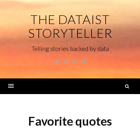
Skip
to
THE DATAIST
content
STORYTELLER
Telling stories backed by data
Twitter
Linkedin
Instagram
GitHub
S
fo
Menu
Favorite quotes