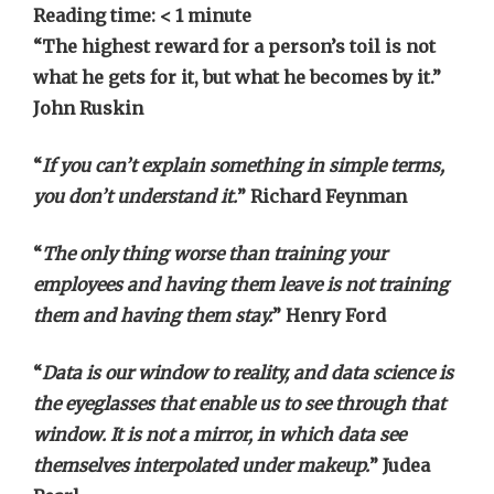
Reading time:
< 1
minute
“The highest reward for a person’s toil is not
what he gets for it, but what he becomes by it.”
John Ruskin
“
If you can’t explain something in simple terms,
you don’t understand it.
” Richard Feynman
“
The only thing worse than training your
employees and having them leave is not training
them and having them stay.
” Henry Ford
“
Data is our window to reality, and data science is
the eyeglasses that enable us to see through that
window. It is not a mirror, in which data see
themselves interpolated under makeup.
” Judea