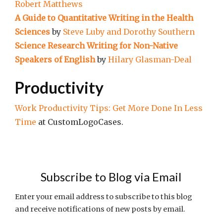
Robert Matthews
A Guide to Quantitative Writing in the Health
Sciences
by
Steve Luby and Dorothy Southern
Science Research Writing for Non-Native
Speakers of English
by
Hilary Glasman-Deal
Productivity
Work Productivity Tips: Get More Done In Less
Time
at CustomLogoCases.
Subscribe to Blog via Email
Enter your email address to subscribe to this blog
and receive notifications of new posts by email.