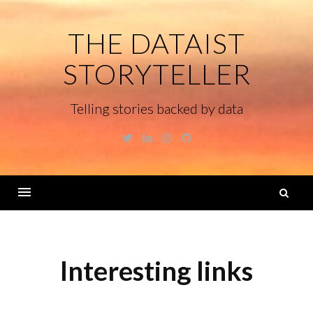
Skip
to
THE DATAIST
content
STORYTELLER
Telling stories backed by data
Twitter
Linkedin
Instagram
GitHub
S
fo
Menu
Interesting links