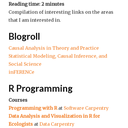
Reading time:
2
minutes
Compilation of interesting links on the areas
that I am interested in.
Blogroll
Causal Analysis in Theory and Practice
Statistical Modeling, Causal Inference, and
Social Science
inFERENCe
R Programming
Courses
Programming with R
at
Software Carpentry
Data Analysis and Visualization in R for
Ecologists
at
Data Carpentry