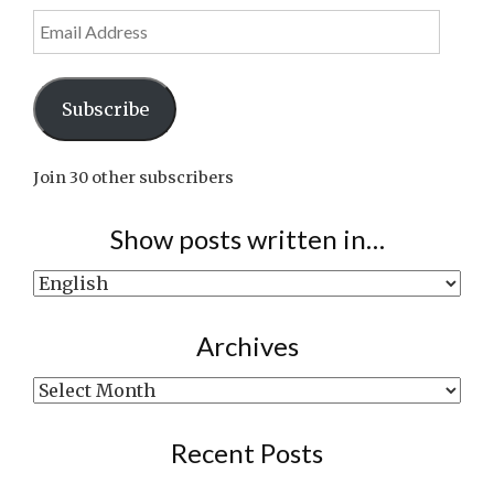
Email
Address
Subscribe
Join 30 other subscribers
Show posts written in…
Show
posts
written
Archives
in…
Archives
Recent Posts