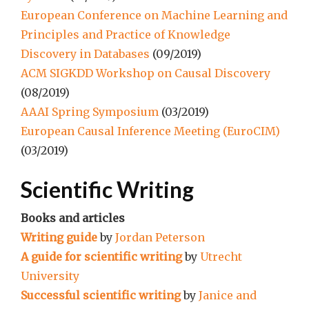
European Conference on Machine Learning and
Principles and Practice of Knowledge
Discovery in Databases
(09/2019)
ACM SIGKDD Workshop on Causal Discovery
(08/2019)
AAAI Spring Symposium
(03/2019)
European Causal Inference Meeting (EuroCIM)
(03/2019)
Scientific Writing
Books and articles
Writing guide
by
Jordan Peterson
A guide for scientific writing
by
Utrecht
University
Successful scientific writing
by
Janice and