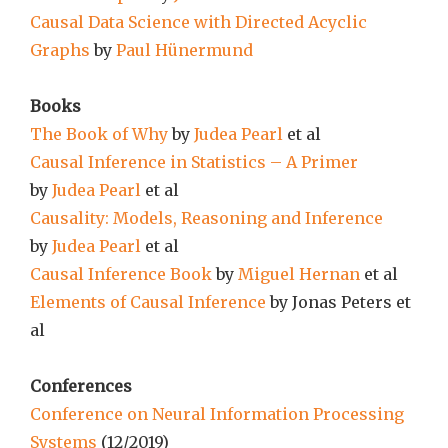
Causal Data Science with Directed Acyclic
Graphs
by
Paul Hünermund
Books
The Book of Why
by
Judea Pearl
et al
Causal Inference in Statistics – A Primer
by
Judea Pearl
et al
Causality: Models, Reasoning and Inference
by
Judea Pearl
et al
Causal Inference Book
by
Miguel Hernan
et al
Elements of Causal Inference
by Jonas Peters et
al
Conferences
Conference on Neural Information Processing
Systems
(12/2019)