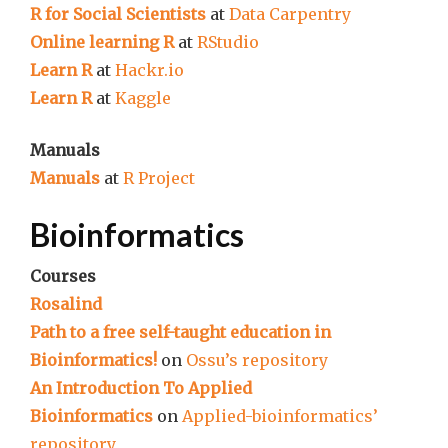
R for Social Scientists
at
Data Carpentry
Online learning R
at
RStudio
Learn R
at
Hackr.io
Learn R
at
Kaggle
Manuals
Manuals
at
R Project
Bioinformatics
Courses
Rosalind
Path to a free self-taught education in
Bioinformatics!
on
Ossu’s repository
An Introduction To Applied
Bioinformatics
on
Applied-bioinformatics’
repository