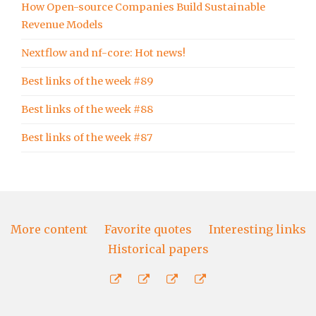
How Open-source Companies Build Sustainable
Revenue Models
Nextflow and nf-core: Hot news!
Best links of the week #89
Best links of the week #88
Best links of the week #87
More content
Favorite quotes
Interesting links
Historical papers
More
Favorite
Interesting
Historical
content
quotes
links
papers