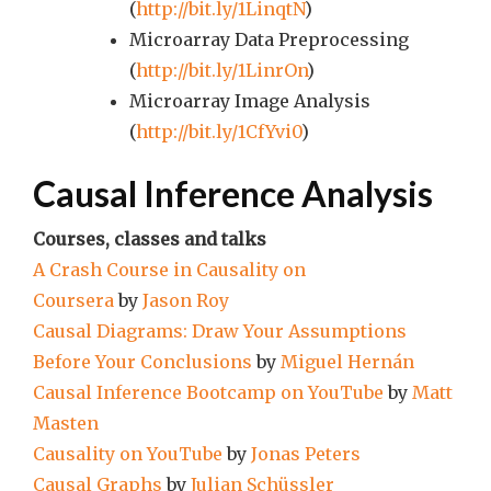
(
http://bit.ly/1LinqtN
)
Microarray Data Preprocessing
(
http://bit.ly/1LinrOn
)
Microarray Image Analysis
(
http://bit.ly/1CfYvi0
)
Causal Inference Analysis
Courses, classes and talks
A Crash Course in Causality on
Coursera
by
Jason Roy
Causal Diagrams: Draw Your Assumptions
Before Your Conclusions
by
Miguel Hernán
Causal Inference Bootcamp on YouTube
by
Matt
Masten
Causality on YouTube
by
Jonas Peters
Causal Graphs
by
Julian Schüssler