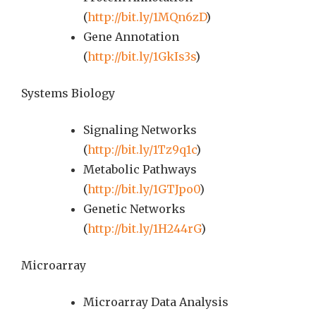
(
http://bit.ly/1MQn6zD
)
Gene Annotation
(
http://bit.ly/1GkIs3s
)
Systems Biology
Signaling Networks
(
http://bit.ly/1Tz9q1c
)
Metabolic Pathways
(
http://bit.ly/1GTJpo0
)
Genetic Networks
(
http://bit.ly/1H244rG
)
Microarray
Microarray Data Analysis