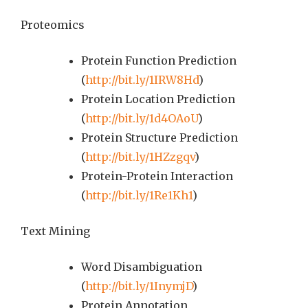
Proteomics
Protein Function Prediction
(
http://bit.ly/1IRW8Hd
)
Protein Location Prediction
(
http://bit.ly/1d4OAoU
)
Protein Structure Prediction
(
http://bit.ly/1HZzgqv
)
Protein-Protein Interaction
(
http://bit.ly/1Re1Kh1
)
Text Mining
Word Disambiguation
(
http://bit.ly/1InymjD
)
Protein Annotation