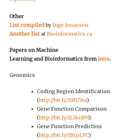
Other
List compiled
by
Inge Jonassen
Another list
at
Bioinformatics.ca
Papers on Machine
Learning and Bioinformatics from
here
.
Genomics
Coding Region Identification
(
http://bit.ly/1IRU7ea
)
Gene Function Comparison
(
http://bit.ly/1LiknBN
)
Gene Function Prediction
(
http://bit.ly/1BrpLPC
)