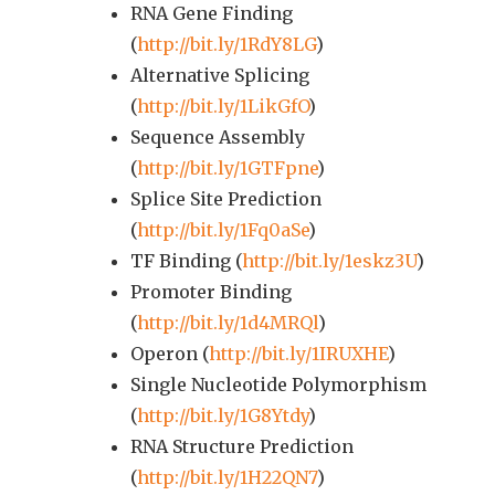
RNA Gene Finding
(
http://bit.ly/1RdY8LG
)
Alternative Splicing
(
http://bit.ly/1LikGfO
)
Sequence Assembly
(
http://bit.ly/1GTFpne
)
Splice Site Prediction
(
http://bit.ly/1Fq0aSe
)
TF Binding (
http://bit.ly/1eskz3U
)
Promoter Binding
(
http://bit.ly/1d4MRQl
)
Operon (
http://bit.ly/1IRUXHE
)
Single Nucleotide Polymorphism
(
http://bit.ly/1G8Ytdy
)
RNA Structure Prediction
(
http://bit.ly/1H22QN7
)