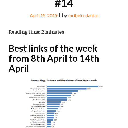
#14
April 15, 2019
|
by
mribeirodantas
Reading time:
2
minutes
Best links of the week
from 8th April to 14th
April