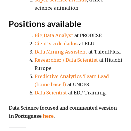
science animation.
Positions available
Big Data Analyst
at PRODESP.
Cientista de dados
at BLU.
Data Mining Assistent
at TalentFlux.
Researcher / Data Scientist
at Hitachi
Europe.
Predictive Analytics Team Lead
(home based)
at UNOPS.
Data Scientist
at EDF Training.
Data Science focused and commented version
in Portuguese
here
.