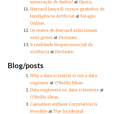
mineração de dados?
at
Quora
.
Harvard lança 15 cursos gratuitos de
Inteligência Artificial
at
Estagio
Online
.
Os testes de Harvard selecionam
seus genes
at
Deviante
.
A realidade biopsicossocial da
violência
at
Deviante
.
Blog/posts
Why a data scientist is not a data
engineer
at
O’Reilly Ideas
.
Data engineers vs. data scientists
at
O’Reilly Ideas
.
Causation without Correlation is
Possible
at
The Incidental