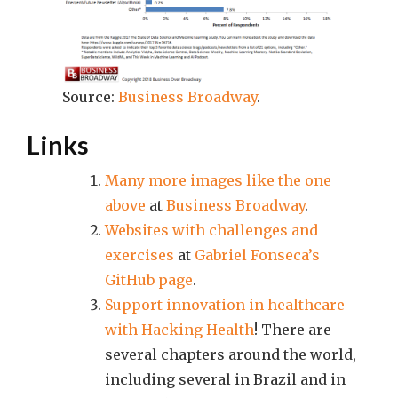
Source:
Business Broadway
.
Links
Many more images like the one
above
at
Business Broadway
.
Websites with challenges and
exercises
at
Gabriel Fonseca’s
GitHub page
.
Support innovation in healthcare
with Hacking Health
! There are
several chapters around the world,
including several in Brazil and in