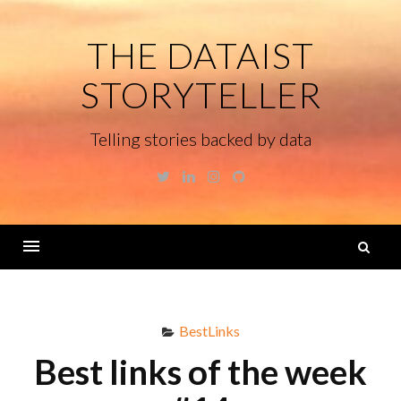
Skip
to
THE DATAIST
content
STORYTELLER
Telling stories backed by data
Twitter
Linkedin
Instagram
GitHub
S
fo
Menu
BestLinks
Best links of the week