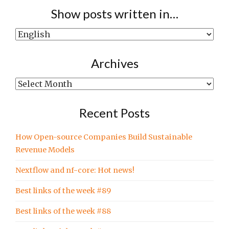
Show posts written in…
Show
posts
written
Archives
in…
Archives
Recent Posts
How Open-source Companies Build Sustainable
Revenue Models
Nextflow and nf-core: Hot news!
Best links of the week #89
Best links of the week #88