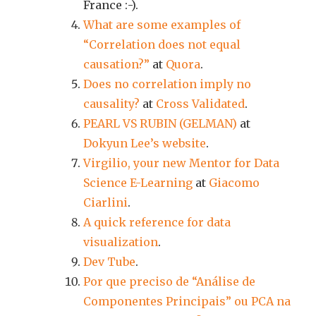
France :-).
What are some examples of
“Correlation does not equal
causation?”
at
Quora
.
Does no correlation imply no
causality?
at
Cross Validated
.
PEARL VS RUBIN (GELMAN)
at
Dokyun Lee’s website
.
Virgilio, your new Mentor for Data
Science E-Learning
at
Giacomo
Ciarlini
.
A quick reference for data
visualization
.
Dev Tube
.
Por que preciso de “Análise de
Componentes Principais” ou PCA na