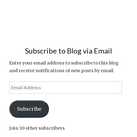
Subscribe to Blog via Email
Enter your email address to subscribe to this blog
and receive notifications of new posts by email.
Email
Address
Subscribe
Join 30 other subscribers