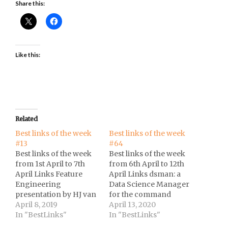
Share this:
Like this:
Related
Best links of the week
Best links of the week
#13
#64
Best links of the week
Best links of the week
from 1st April to 7th
from 6th April to 12th
April Links Feature
April Links dsman: a
Engineering
Data Science Manager
presentation by HJ van
for the command
Veen (Nubank
April 8, 2019
line.The social
April 13, 2020
Brasil).Winning Data
In "BestLinks"
distancing of America
In "BestLinks"
Science Competitions
at Reuters.Evolution of