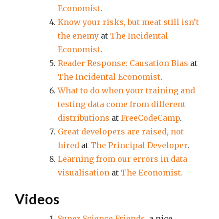
Economist
.
Know your risks, but meat still isn’t
the enemy
at
The Incidental
Economist
.
Reader Response: Causation Bias
at
The Incidental Economist
.
What to do when your training and
testing data come from different
distributions
at
FreeCodeCamp
.
Great developers are raised, not
hired
at
The Principal Developer
.
Learning from our errors in data
visualisation
at
The Economist.
Videos
Super Science Friends
, a nice