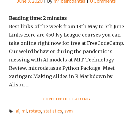
June 9, 2020
|
by
mribeirodantas
|
0 Comments
Reading time:
2
minutes
Best links of the week from 18th May to 7th June
Links Here are 450 Ivy League courses you can
take online right now for free at FreeCodeCamp.
Our weird behavior during the pandemic is
messing with AI models at MIT Technology
Review. microdatasus Python Package. Meet
xaringan: Making slides in R Markdown by
Alison …
"BEST
CONTINUE READING
LINKS
ai
,
ml
,
rstats
,
statistics
,
svm
OF
THE
WEEK
#70"