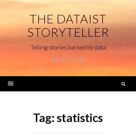
Skip
to
THE DATAIST
content
STORYTELLER
Telling stories backed by data
Twitter
Linkedin
Instagram
GitHub
S
fo
Menu
Tag:
statistics