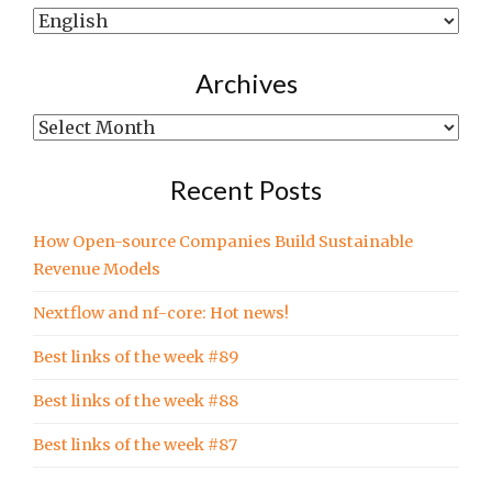
Show
posts
written
Archives
in…
Archives
Recent Posts
How Open-source Companies Build Sustainable
Revenue Models
Nextflow and nf-core: Hot news!
Best links of the week #89
Best links of the week #88
Best links of the week #87