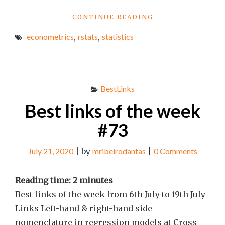
"BEST
CONTINUE READING
LINKS
econometrics
,
rstats
,
statistics
OF
THE
WEEK
#76"
BestLinks
Best links of the week
#73
July 21, 2020
|
by
mribeirodantas
|
0 Comments
Reading time:
2
minutes
Best links of the week from 6th July to 19th July
Links Left-hand & right-hand side
nomenclature in regression models at Cross