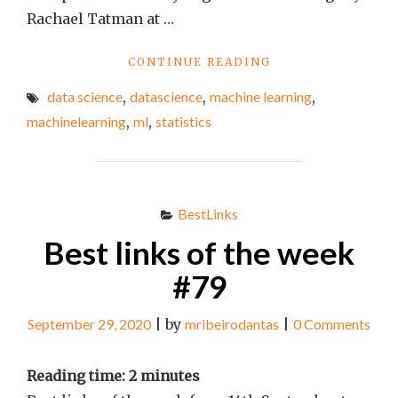
Rachael Tatman at …
"BEST
CONTINUE READING
LINKS
data science
,
datascience
,
machine learning
,
OF
THE
machinelearning
,
ml
,
statistics
WEEK
#87"
BestLinks
Best links of the week
#79
September 29, 2020
|
by
mribeirodantas
|
0 Comments
Reading time:
2
minutes