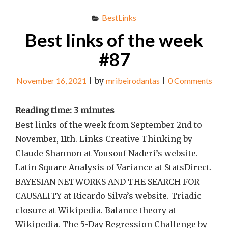
BestLinks
Best links of the week
#87
November 16, 2021
|
by
mribeirodantas
|
0 Comments
Reading time:
3
minutes
Best links of the week from September 2nd to
November, 11th. Links Creative Thinking by
Claude Shannon at Yousouf Naderi’s website.
Latin Square Analysis of Variance at StatsDirect.
BAYESIAN NETWORKS AND THE SEARCH FOR
CAUSALITY at Ricardo Silva’s website. Triadic
closure at Wikipedia. Balance theory at
Wikipedia. The 5-Day Regression Challenge by