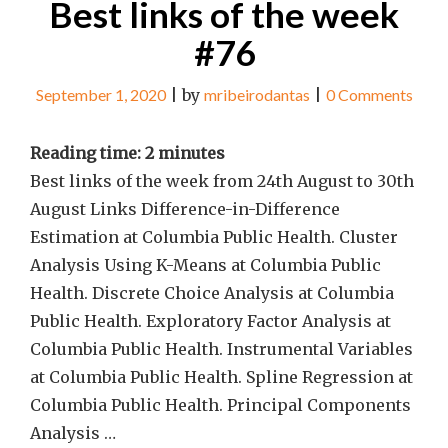
Best links of the week
#76
September 1, 2020
|
by
mribeirodantas
|
0 Comments
Reading time:
2
minutes
Best links of the week from 24th August to 30th
August Links Difference-in-Difference
Estimation at Columbia Public Health. Cluster
Analysis Using K-Means at Columbia Public
Health. Discrete Choice Analysis at Columbia
Public Health. Exploratory Factor Analysis at
Columbia Public Health. Instrumental Variables
at Columbia Public Health. Spline Regression at
Columbia Public Health. Principal Components
Analysis …