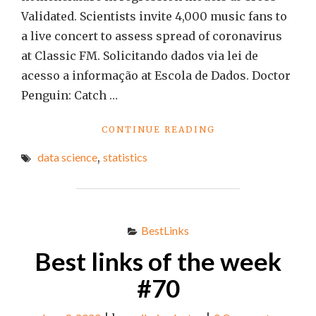
Validated. Scientists invite 4,000 music fans to
a live concert to assess spread of coronavirus
at Classic FM. Solicitando dados via lei de
acesso a informação at Escola de Dados. Doctor
Penguin: Catch …
"BEST
CONTINUE READING
LINKS
data science
,
statistics
OF
THE
WEEK
#73"
BestLinks
Best links of the week
#70