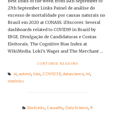
Best links of the week from 14th September to
27th September Links Painel de análise do
excesso de mortalidade por causas naturais no
Brasil em 2020 at CONASS. iDiscover. Several
dashboards related to COVID19 in Brazil by
IBGE. Divulgação de Candidaturas e Contas
Eleitorais. The Cognitive Bias Index at
WikiMedia. Loki’s Wager and The Merchant …
"BEST
CONTINUE READING
LINKS
ai
,
automl
,
bias
,
COVID19
,
datascience
,
ml
,
OF
THE
statistics
WEEK
#79"
BestLinks
,
Causality
,
Data Science
,
R