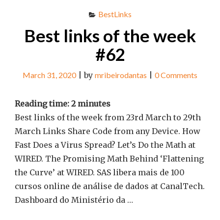
BestLinks
Best links of the week
#62
March 31, 2020
|
by
mribeirodantas
|
0 Comments
Reading time:
2
minutes
Best links of the week from 23rd March to 29th
March Links Share Code from any Device. How
Fast Does a Virus Spread? Let’s Do the Math at
WIRED. The Promising Math Behind ‘Flattening
the Curve’ at WIRED. SAS libera mais de 100
cursos online de análise de dados at CanalTech.
Dashboard do Ministério da …