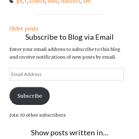
git
,
r
,
science
,
shiny
,
statistics
,
vim
OF
THE
WEEK
#30"
Posts
Older posts
Subscribe to Blog via Email
navigation
Enter your email address to subscribe to this blog
and receive notifications of new posts by email.
Email
Address
Subscribe
Join 30 other subscribers
Show posts written in…