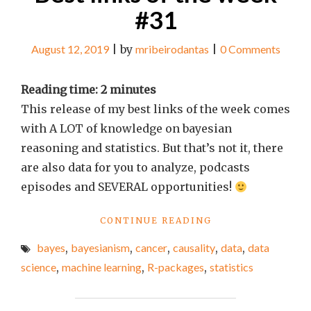
#31
August 12, 2019
|
by
mribeirodantas
|
0 Comments
Reading time:
2
minutes
This release of my best links of the week comes
with A LOT of knowledge on bayesian
reasoning and statistics. But that’s not it, there
are also data for you to analyze, podcasts
episodes and SEVERAL opportunities!
"BEST
CONTINUE READING
LINKS
bayes
,
bayesianism
,
cancer
,
causality
,
data
,
data
OF
THE
science
,
machine learning
,
R-packages
,
statistics
WEEK
#31"