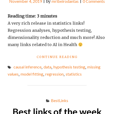
November 4, 2019
|
by
mribeirodantas
|
0 Comments
Reading time:
3
minutes
A very rich release in statistics links!
Regression analyses, hypothesis testing,
dimensionality reduction and much more! Also
many links related to AI in Health
"BEST
CONTINUE READING
LINKS
causal inference
,
data
,
hypothesis testing
,
missing
OF
THE
values
,
model fitting
,
regression
,
statistics
WEEK
#43"
BestLinks
Best links of the week