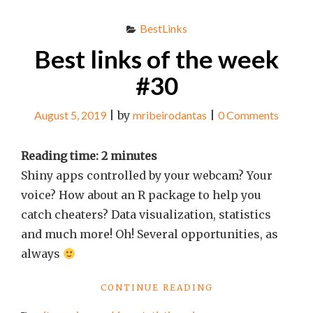
BestLinks
Best links of the week
#30
August 5, 2019
|
by
mribeirodantas
|
0 Comments
Reading time:
2
minutes
Shiny apps controlled by your webcam? Your
voice? How about an R package to help you
catch cheaters? Data visualization, statistics
and much more! Oh! Several opportunities, as
always
"BEST
CONTINUE READING
LINKS