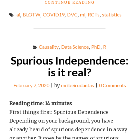
"BEST
CONTINUE READING
LINKS
ai
,
BLOTW
,
COVID19
,
DVC
,
ml
,
RCTs
,
statistics
OF
THE
WEEK
#62"
Causality
,
Data Science
,
PhD
,
R
Spurious Independence:
is it real?
February 7, 2020
|
by
mribeirodantas
|
0 Comments
Reading time:
14
minutes
First things first: Spurious Dependence
Depending on your background, you have
already heard of spurious dependence in a way
or another. It goes by the names of spurious