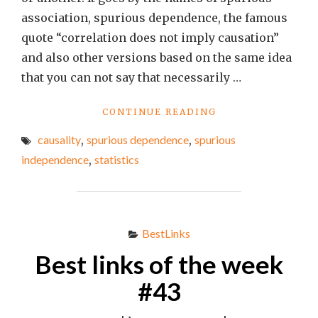
association, spurious dependence, the famous
quote “correlation does not imply causation”
and also other versions based on the same idea
that you can not say that necessarily …
"SPURIOUS
CONTINUE READING
INDEPENDENCE:
causality
,
spurious dependence
,
spurious
IS
IT
independence
,
statistics
REAL?"
BestLinks
Best links of the week
#43