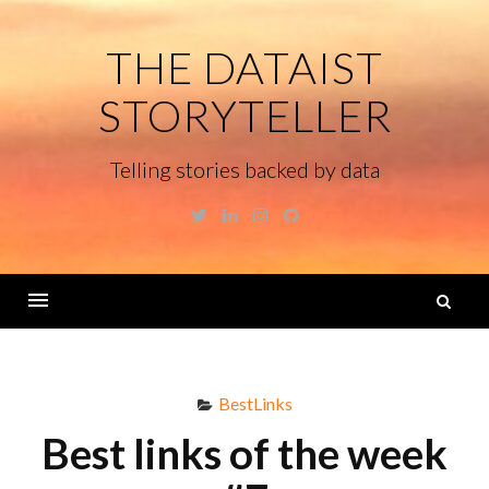
Skip
to
THE DATAIST
content
STORYTELLER
Telling stories backed by data
Twitter
Linkedin
Instagram
GitHub
S
fo
Menu
BestLinks
Best links of the week