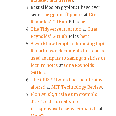
mutate() and ifelse()
.
Best slides on ggplot2 I have ever
seen:
the ggplot flipbook
at
Gina
Reynolds’ GitHub
. Files
here
.
The Tidyverse in Action
at
Gina
Reynolds’ GitHub
. Files
here
.
A workflow template for using topic
R markdown documents that can be
used as inputs to xaringan slides or
lecture notes
at
Gina Reynolds’
GitHub
.
The CRISPR twins had their brains
altered
at
MIT Technology Review
.
Elon Musk, Tesla e um exemplo
didático de jornalismo
irresponsável e sensacionalista
at