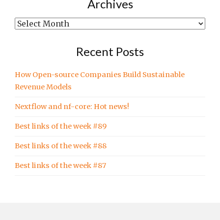
written
Archives
in…
Archives
Recent Posts
How Open-source Companies Build Sustainable
Revenue Models
Nextflow and nf-core: Hot news!
Best links of the week #89
Best links of the week #88
Best links of the week #87