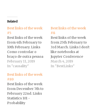
Related
Best links of the week
Best links of the week
#5
#8
Best links of the week
Best links of the week
from 4th February to
from 25th February to
10th February. Links
3rd March. Links I don't
Como controlar o
like notebooks at
braço de outra pessoa
Jupyter Conference
com o poder da sua
February 11, 2019
2018 by Joel
March 4, 2019
mente? at UOL.vidente
In "causality"
Grus.Twitter thread on
In "BestLinks"
is an R package I am
Regression to the
Best links of the week
currently writing to
Mean Bias in a
#89
parse and analyze data
published paper at
Best links of the week
from the Surveillance,
Andrew Althouse
from December 7th to
Epidemiology and End
Twitter feed.The
February 22nd. Links
Results (SEER)
hipster effect: Why
Statistics 101 -
Program, which…
anti-conformists
Probability
always end up looking