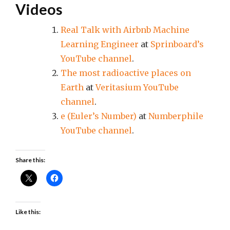
Videos
Real Talk with Airbnb Machine
Learning Engineer
at
Sprinboard’s
YouTube channel
.
The most radioactive places on
Earth
at
Veritasium YouTube
channel
.
e (Euler’s Number)
at
Numberphile
YouTube channel
.
Share this:
Like this: