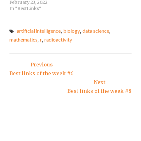
distributions (Shiny
February 23, 2022
the same at…
App).Graphoid.Fuzzy
In "BestLinks"
Logic Overview by Erik
Horstkotte at his
page.Fuzzy Expert
artificial intelligence
,
biology
,
data science
,
Systems by Erik
mathematics
,
r
,
radioactivity
Horstkotte at his
page.Fuzzy
Environmental Control
Post
by Erik Horstkotte at
Previous
his page.Align (LaTeX
navigation
environment) at LaTeX
Best links of the week #6
Wiki. Blog posts…
Next
Best links of the week #8