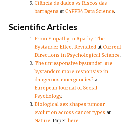
Ciência de dados vs Riscos das
barragens
at
C4PPR4 Data Science
.
Scientific Articles
From Empathy to Apathy: The
Bystander Effect Revisited
at
Current
Directions in Psychological Science
.
The unresponsive bystander: are
bystanders more responsive in
dangerous emergencies?
at
European Journal of Social
Psychology
.
Biological sex shapes tumour
evolution across cancer types
at
Nature
. Paper
here
.