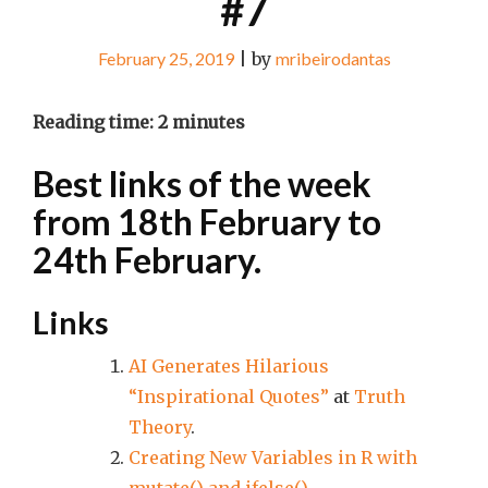
#7
February 25, 2019
|
by
mribeirodantas
Reading time:
2
minutes
Best links of the week
from 18th February to
24th February.
Links
AI Generates Hilarious
“Inspirational Quotes”
at
Truth
Theory
.
Creating New Variables in R with