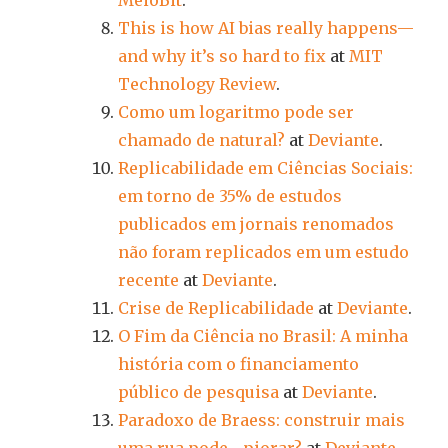
MeioBit
.
This is how AI bias really happens—
and why it’s so hard to fix
at
MIT
Technology Review
.
Como um logaritmo pode ser
chamado de natural?
at
Deviante
.
Replicabilidade em Ciências Sociais:
em torno de 35% de estudos
publicados em jornais renomados
não foram replicados em um estudo
recente
at
Deviante
.
Crise de Replicabilidade
at
Deviante
.
O Fim da Ciência no Brasil: A minha
história com o financiamento
público de pesquisa
at
Deviante
.
Paradoxo de Braess: construir mais