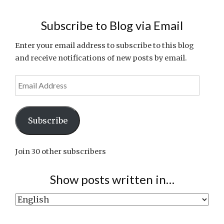
Subscribe to Blog via Email
Enter your email address to subscribe to this blog
and receive notifications of new posts by email.
Email
Address
Subscribe
Join 30 other subscribers
Show posts written in…
Show
posts