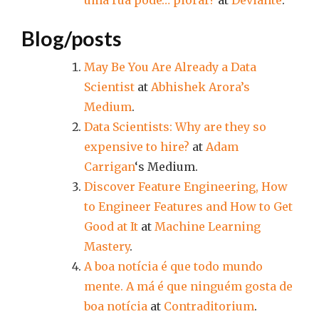
uma rua pode… piorar?
at
Deviante
.
Blog/posts
May Be You Are Already a Data
Scientist
at
Abhishek Arora’s
Medium
.
Data Scientists: Why are they so
expensive to hire?
at
Adam
Carrigan
‘s Medium.
Discover Feature Engineering, How
to Engineer Features and How to Get
Good at It
at
Machine Learning
Mastery
.
A boa notícia é que todo mundo
mente. A má é que ninguém gosta de
boa notícia
at
Contraditorium
.