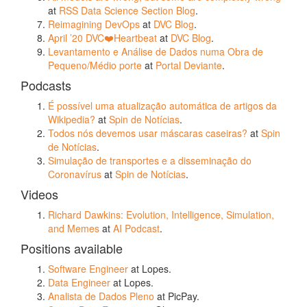
at
RSS Data Science Section Blog
.
Reimagining DevOps
at
DVC Blog
.
April ’20 DVC❤️Heartbeat
at
DVC Blog
.
Levantamento e Análise de Dados numa Obra de
Pequeno/Médio porte
at
Portal Deviante
.
Podcasts
É possível uma atualização automática de artigos da
Wikipedia?
at
Spin de Notícias
.
Todos nós devemos usar máscaras caseiras?
at
Spin
de Notícias
.
Simulação de transportes e a disseminação do
Coronavírus
at
Spin de Notícias
.
Videos
Richard Dawkins: Evolution, Intelligence, Simulation,
and Memes
at
AI Podcast
.
Positions available
Software Engineer
at Lopes.
Data Engineer
at Lopes.
Analista de Dados Pleno
at PicPay.