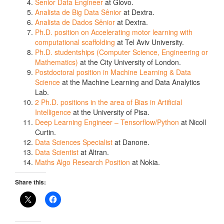
Senior Data Engineer
at Glovo.
Analista de Big Data Sênior
at Dextra.
Analista de Dados Sênior
at Dextra.
Ph.D. position on Accelerating motor learning with
computational scaffolding
at Tel Aviv University.
Ph.D. studentships (Computer Science, Engineering or
Mathematics)
at the City University of London.
Postdoctoral position in Machine Learning & Data
Science
at the Machine Learning and Data Analytics
Lab.
2 Ph.D. positions in the area of Bias in Artificial
Intelligence
at the University of Pisa.
Deep Learning Engineer – Tensorflow/Python
at Nicoll
Curtin.
Data Sciences Specialist
at Danone.
Data Scientist
at Altran.
Maths Algo Research Position
at Nokia.
Share this: