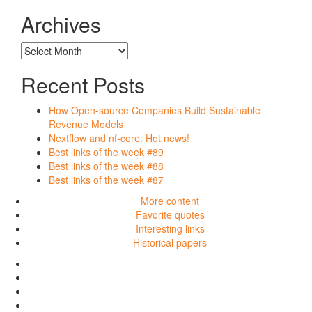
posts
written
Archives
in…
Archives
Recent Posts
How Open-source Companies Build Sustainable
Revenue Models
Nextflow and nf-core: Hot news!
Best links of the week #89
Best links of the week #88
Best links of the week #87
More content
Favorite quotes
Interesting links
Historical papers
More
content
Favorite
quotes
Interesting
links
Historical