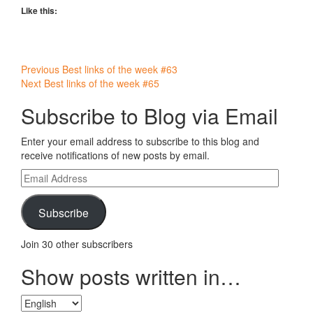
Like this:
Post
Previous
Best links of the week #63
Next
Best links of the week #65
navigation
Subscribe to Blog via Email
Enter your email address to subscribe to this blog and
receive notifications of new posts by email.
Email
Address
Subscribe
Join 30 other subscribers
Show posts written in…
Show