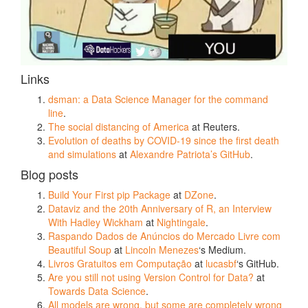
Links
dsman: a Data Science Manager for the command
line
.
The social distancing of America
at Reuters.
Evolution of deaths by COVID-19 since the first death
and simulations
at
Alexandre Patriota’s GitHub
.
Blog posts
Build Your First pip Package
at
DZone
.
Dataviz and the 20th Anniversary of R, an Interview
With Hadley Wickham
at
Nightingale
.
Raspando Dados de Anúncios do Mercado Livre com
Beautiful Soup
at
Lincoln Menezes
‘s Medium.
Livros Gratuitos em Computação
at
lucasbf
‘s GitHub.
Are you still not using Version Control for Data?
at
Towards Data Science
.
All models are wrong, but some are completely wrong