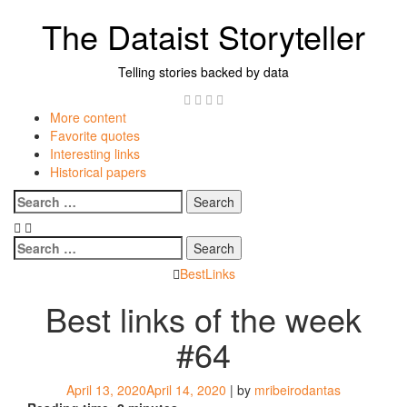
Skip
The Dataist Storyteller
to
content
Telling stories backed by data
Twitter
Linkedin
Instagram
GitHub
More content
Favorite quotes
Interesting links
Historical papers
Menu
Search
for:
Search
for:
BestLinks
Best links of the week
#64
April 13, 2020
April 14, 2020
|
by
mribeirodantas