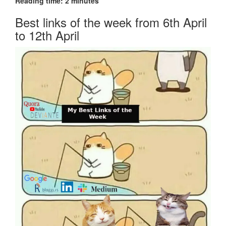
Reading time:
2
minutes
Best links of the week from 6th April
to 12th April