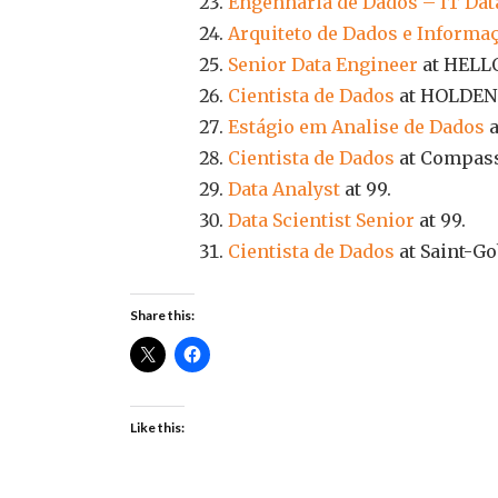
Engenharia de Dados – IT Dat
Arquiteto de Dados e Informa
Senior Data Engineer
at HELL
Cientista de Dados
at HOLDEN
Estágio em Analise de Dados
a
Cientista de Dados
at Compas
Data Analyst
at 99.
Data Scientist Senior
at 99.
Cientista de Dados
at Saint-Go
Share this:
Like this: