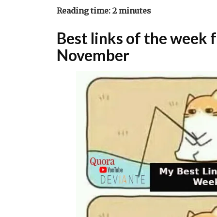
Reading time:
2
minutes
Best links of the week
November