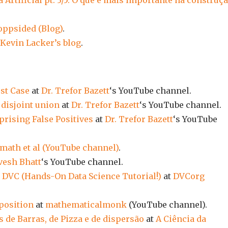
 Artificial pt. 3/5: O que é mais importante na construç
oppsided (Blog)
.
Kevin Lacker’s blog
.
st Case
at
Dr. Trefor Bazett
‘s YouTube channel.
disjoint union
at
Dr. Trefor Bazett
‘s YouTube channel.
rising False Positives
at
Dr. Trefor Bazett
‘s YouTube
math et al (YouTube channel)
.
vesh Bhatt
‘s YouTube channel.
 DVC (Hands-On Data Science Tutorial!)
at
DVCorg
position
at
mathematicalmonk
(YouTube channel).
s de Barras, de Pizza e de dispersão
at
A Ciência da