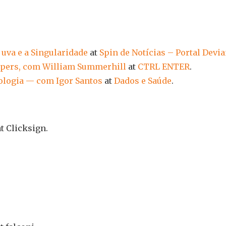
e uva e a Singularidade
at
Spin de Notícias – Portal Devia
Papers, com William Summerhill
at
CTRL ENTER
.
diologia — com Igor Santos
at
Dados e Saúde
.
t Clicksign.