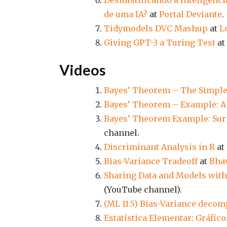
Desmistificando a Inteligência
de uma IA?
at
Portal Deviante
.
Tidymodels DVC Mashup
at
L
Giving GPT-3 a Turing Test
at
Videos
Bayes’ Theorem – The Simple
Bayes’ Theorem – Example: A 
Bayes’ Theorem Example: Surp
channel.
Discriminant Analysis in R
at
Bias-Variance Tradeoff
at
Bha
Sharing Data and Models with
(YouTube channel).
(ML 11.5) Bias-Variance decom
Estatística Elementar: Gráfico