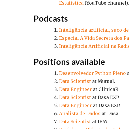
Estatística
(YouTube channel).
Podcasts
Inteligência artificial, suco d
Especial A Vida Secreta dos 
Inteligência Artificial na Ra
Positions available
Desenvolvedor Python Pleno
a
Data Scientist
at Mutual.
Data Engineer
at ClinicaR.
Data Scientist
at Dasa EXP.
Data Engineer
at Dasa EXP.
Analista de Dados
at Dasa.
Data Scientist
at IBM.