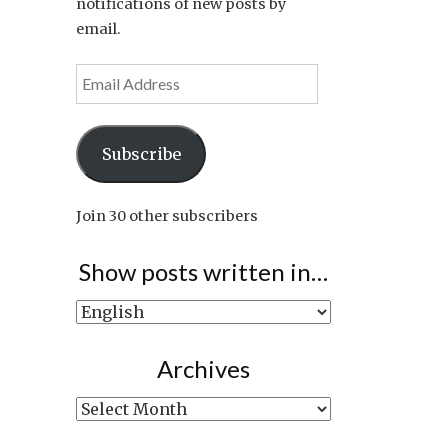
notifications of new posts by
email.
Email
Address
Subscribe
Join 30 other subscribers
Show posts written in…
Show
posts
written
Archives
in…
Archives