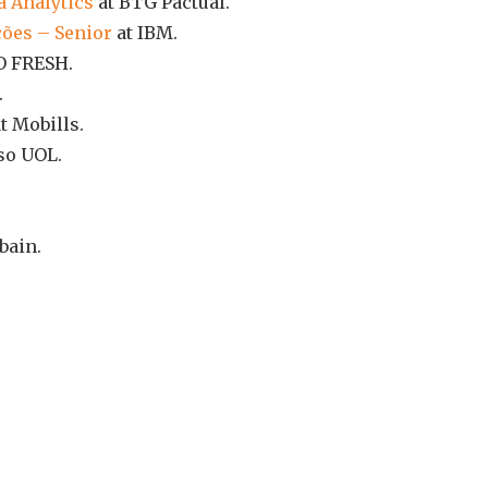
a Analytics
at BTG Pactual.
ções – Senior
at IBM.
O FRESH.
.
t Mobills.
so UOL.
bain.