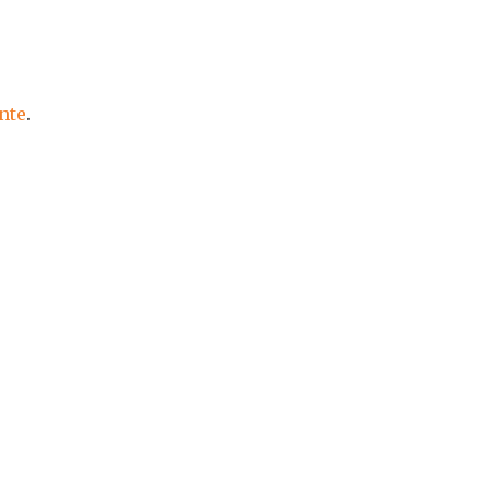
nte
.