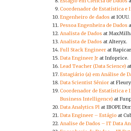
Estágio em Ciência de Dados
a
Coordenador de Estatística e
Engenheiro de dados
at IOUU.
Pessoa Engenheira de Dados
a
Analista de Dados
at MaxMilh
Analista de Dados
at Alteryx.
Full Stack Engineer
at Rapicar
Data Engineer Jr
at Infoprice.
Lead Teacher (Data Science)
a
Estagiário (a) em Análise de 
Data Scientist Sênior
at Fleury
Coordenador de Estatística e 
Business Intelligence)
at Funp
Data Analytics Pl
at IBOPE Dtm
Data Engineer – Estágio
at Cu
Analise de Dados – IT Data An