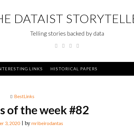
HE DATAIST STORYTELL
Telling stories backed by data
Twitter
Linkedin
Instagram
GitHub
NTERESTING LINKS
HISTORICAL PAPERS
BestLinks
ks of the week #82
r 3, 2020
|
by
mribeirodantas