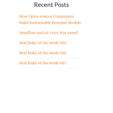
Recent Posts
How Open-source Companies
Build Sustainable Revenue Models
Nextflow and nf-core: Hot news!
Best links of the week #89
Best links of the week #88
Best links of the week #87