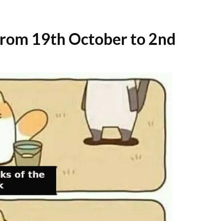
 from 19th October to 2nd