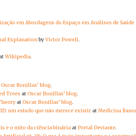
ização em Abordagens do Espaço em Análises de Saúde
sual Explanation
by
Victor Powell
.
at
Wikipedia
.
t
Oscar Bonillas’ blog
.
ed Trees
at
Oscar Bonillas’ blog
.
Theory
at
Oscar Bonillas’ blog
.
ID: um estudo que não merece existir
at
Medicina Base
is e o mito da ciência binária
at
Portal Deviante
.