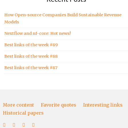
How Open-source Companies Build Sustainable Revenue
Models
Nextflow and nf-core: Hot news!
Best links of the week #89
Best links of the week #88
Best links of the week #87
More content
Favorite quotes
Interesting links
Historical papers
More
Favorite
Interesting
Historical