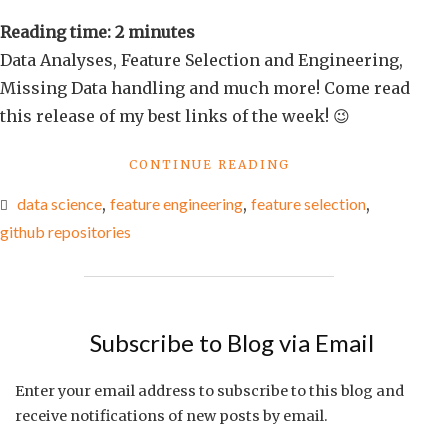
links
Reading time:
2
minutes
of
Data Analyses, Feature Selection and Engineering,
the
Missing Data handling and much more! Come read
week
this release of my best links of the week! 😉
#11
"BEST
CONTINUE READING
LINKS
data science
,
feature engineering
,
feature selection
,
OF
THE
github repositories
WEEK
#11"
Subscribe to Blog via Email
Enter your email address to subscribe to this blog and
receive notifications of new posts by email.