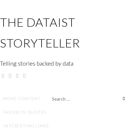
Skip
to
THE DATAIST
content
STORYTELLER
Telling stories backed by data
Twitter
Linkedin
Instagram
GitHub
Search
MORE CONTENT
for:
FAVORITE QUOTES
INTERESTING LINKS