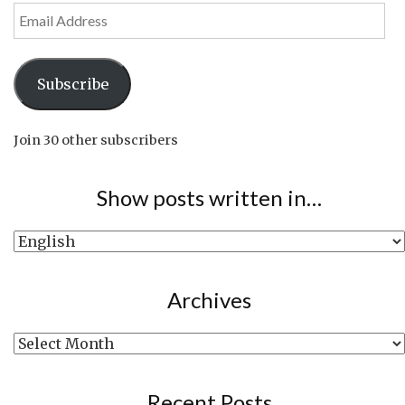
Email
Address
Subscribe
Join 30 other subscribers
Show posts written in…
Show
posts
written
Archives
in…
Archives
Recent Posts