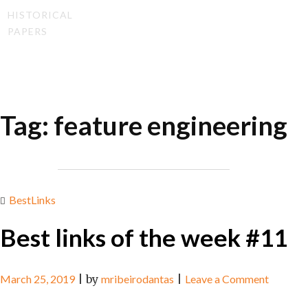
HISTORICAL
PAPERS
Tag:
feature engineering
BestLinks
Best links of the week #11
on
March 25, 2019
|
by
mribeirodantas
|
Leave a Comment
Best