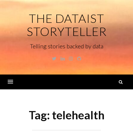
Skip
to
THE DATAIST
content
STORYTELLER
Telling stories backed by data
Twitter
Linkedin
Instagram
GitHub
S
fo
Menu
Tag:
telehealth