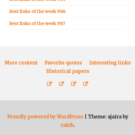
Best links of the week #88
Best links of the week #87
More content
Favorite quotes
Interesting links
Historical papers
More
Favorite
Interesting
Historical
content
quotes
links
papers
Proudly powered by WordPress
|
Theme: ajaira by
rakib
.