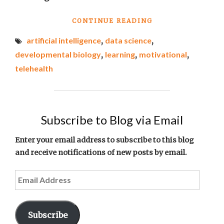
"BEST
CONTINUE READING
LINKS
artificial intelligence
,
data science
,
OF
THE
developmental biology
,
learning
,
motivational
,
WEEK
telehealth
#6"
Subscribe to Blog via Email
Enter your email address to subscribe to this blog
and receive notifications of new posts by email.
Email
Address
Subscribe