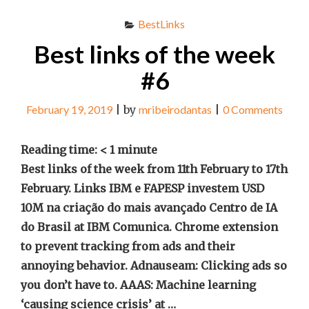
BestLinks
Best links of the week
#6
February 19, 2019
|
by
mribeirodantas
|
0 Comments
Reading time:
< 1
minute
Best links of the week from 11th February to 17th
February. Links IBM e FAPESP investem USD
10M na criação do mais avançado Centro de IA
do Brasil at IBM Comunica. Chrome extension
to prevent tracking from ads and their
annoying behavior. Adnauseam: Clicking ads so
you don’t have to. AAAS: Machine learning
‘causing science crisis’ at …