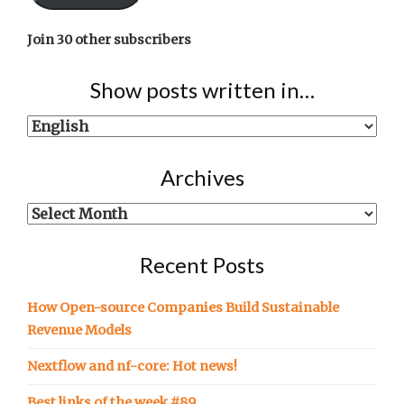
Join 30 other subscribers
Show posts written in…
Show
posts
written
Archives
in…
Archives
Recent Posts
How Open-source Companies Build Sustainable
Revenue Models
Nextflow and nf-core: Hot news!
Best links of the week #89