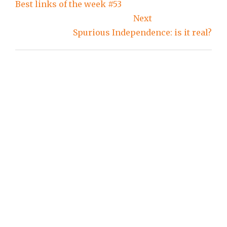
navigation
Best links of the week #53
Next
Spurious Independence: is it real?