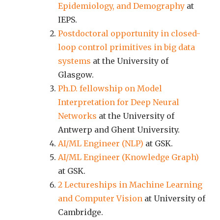
Epidemiology, and Demography
at
IEPS.
Postdoctoral opportunity in closed-
loop control primitives in big data
systems
at the University of
Glasgow.
Ph.D. fellowship on Model
Interpretation for Deep Neural
Networks
at the University of
Antwerp and Ghent University.
AI/ML Engineer (NLP)
at GSK.
AI/ML Engineer (Knowledge Graph)
at GSK.
2 Lectureships in Machine Learning
and Computer Vision
at University of
Cambridge.