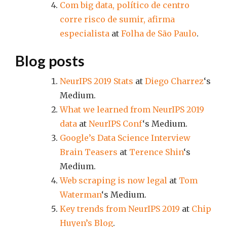
Com big data, político de centro
corre risco de sumir, afirma
especialista
at
Folha de São Paulo
.
Blog posts
NeurIPS 2019 Stats
at
Diego Charrez
‘s
Medium.
What we learned from NeurIPS 2019
data
at
NeurIPS Conf
‘s Medium.
Google’s Data Science Interview
Brain Teasers
at
Terence Shin
‘s
Medium.
Web scraping is now legal
at
Tom
Waterman
‘s Medium.
Key trends from NeurIPS 2019
at
Chip
Huyen’s Blog
.