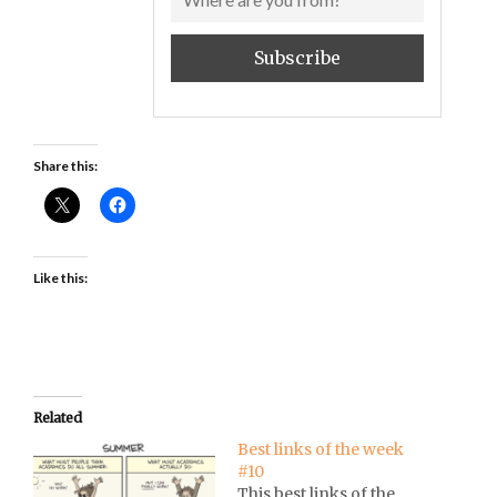
Share this:
Like this:
Related
Best links of the week
#10
This best links of the