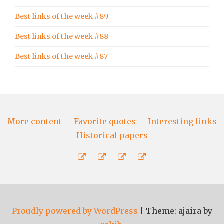
Best links of the week #89
Best links of the week #88
Best links of the week #87
More content
Favorite quotes
Interesting links
Historical papers
More
Favorite
Interesting
Historical
content
quotes
links
papers
Proudly powered by WordPress
|
Theme: ajaira by