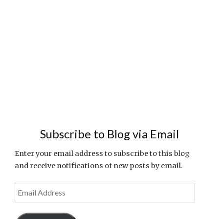
Subscribe to Blog via Email
Enter your email address to subscribe to this blog
and receive notifications of new posts by email.
Email
Address