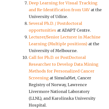
Deep Learning for Visual Tracking
and Re-Identification from UAV
at the
University of Udine.
Several Ph.D. / Postdoctoral
opportunities
at ADAPT Centre.
Lecturer/Senior Lecturer in Machine
Learning (Multiple positions)
at the
University of Melbourne.
Call for Ph.D. or PostDoctoral
Researcher to Develop Data Mining
Methods for Personalized Cancer
Screening
at SimulaMet, Cancer
Registry of Norway, Lawrence
Livermore National Laboratory
(LLNL), and Karolinska University
Hospital.