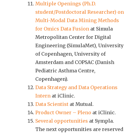
Multiple Openings (Ph.D.
student/Postdoctoral Researcher) on
Multi-Modal Data Mining Methods
for Omics Data Fusion
at Simula
Metropolitan Center for Digital
Engineering (SimulaMet), University
of Copenhagen, University of
Amsterdam and COPSAC (Danish
Pediatric Asthma Centre,
Copenhagen).
Data Strategy and Data Operations
Intern
at iClinic.
Data Scientist
at Mutual.
Product Owner – Pleno
at iClinic.
Several opportunities
at Sympla.
The next opportunities are reserved