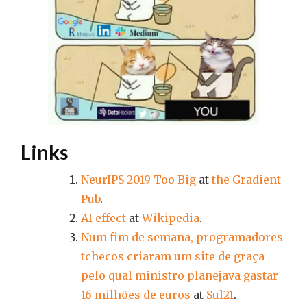
Links
NeurIPS 2019 Too Big
at
the Gradient
Pub
.
AI effect
at
Wikipedia
.
Num fim de semana, programadores
tchecos criaram um site de graça
pelo qual ministro planejava gastar
16 milhões de euros
at
Sul21
.