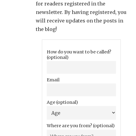
for readers registered in the
newsletter. By having registered, you
will receive updates on the posts in
the blog!
How do you want to be called?
(optional)
Email
Age (optional)
Where are you from? (optional)