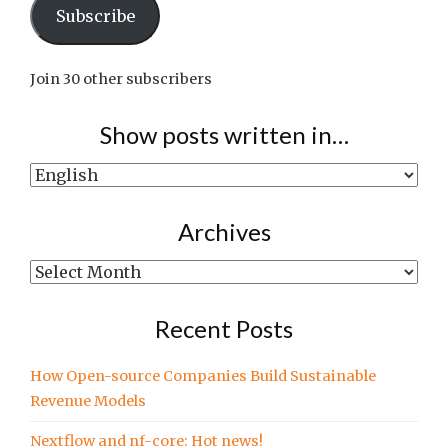
Subscribe
Join 30 other subscribers
Show posts written in…
Show
posts
written
Archives
in…
Archives
Recent Posts
How Open-source Companies Build Sustainable
Revenue Models
Nextflow and nf-core: Hot news!