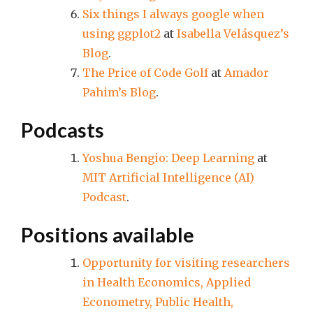
Six things I always google when
using ggplot2
at
Isabella Velásquez’s
Blog
.
The Price of Code Golf
at
Amador
Pahim’s Blog
.
Podcasts
Yoshua Bengio: Deep Learning
at
MIT Artificial Intelligence (AI)
Podcast
.
Positions available
Opportunity for visiting researchers
in Health Economics, Applied
Econometry, Public Health,