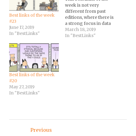
week is not very
different from past
Best links of the week
editions, where there is
#23
a strong focus in data
June 17, 2019
analysis with a
March 18, 2019
In "BestLinks"
motivational video as
In "BestLinks"
the icing on the cake :-)
Best links of the week
#20
May 27, 2019
In "BestLinks"
Post
Previous