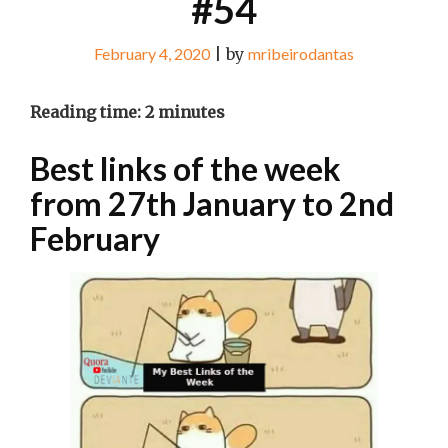
#54
February 4, 2020
|
by
mribeirodantas
Reading time:
2
minutes
Best links of the week
from 27th January to 2nd
February