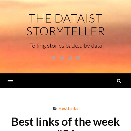
Skip
to
THE DATAIST
content
STORYTELLER
Telling stories backed by data
Twitter
Linkedin
Instagram
GitHub
S
fo
Menu
BestLinks
Best links of the week