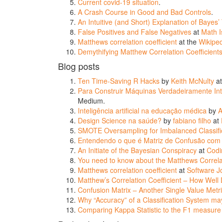
Current covid-19 situation
.
A Crash Course in Good and Bad Controls
.
An Intuitive (and Short) Explanation of Bayes
False Positives and False Negatives
at
Math I
Matthews correlation coefficient
at the
Wikipe
Demythifying Matthew Correlation Coefficien
Blog posts
Ten Time-Saving R Hacks
by
Keith McNulty
a
Para Construir Máquinas Verdadeiramente Inte
Medium.
Inteligência artificial na educação médica
by
A
Design Science na saúde?
by
fabiano filho
at
SMOTE Oversampling for Imbalanced Classific
Entendendo o que é Matriz de Confusão com
An Initiate of the Bayesian Conspiracy
at
Codi
You need to know about the Matthews Correlat
Matthews correlation coefficient
at
Software J
Matthew’s Correlation Coefficient – How Well
Confusion Matrix – Another Single Value Metri
Why “Accuracy” of a Classification System ma
Comparing Kappa Statistic to the F1 measure