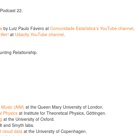
Podcast 22.
os
by Luiz Paulo Fávero at
Comunidade Estatística’s YouTube channel
.
ller!
at
Udacity YouTube channel
.
unting Relationship.
nd Music (AIM)
at the Queen Mary University of London.
al Physics
at Institute for Theoretical Physics, Göttingen.
ng
at the University of Oxford.
t and Smyth labs.
t cloud data
at the University of Copenhagen.