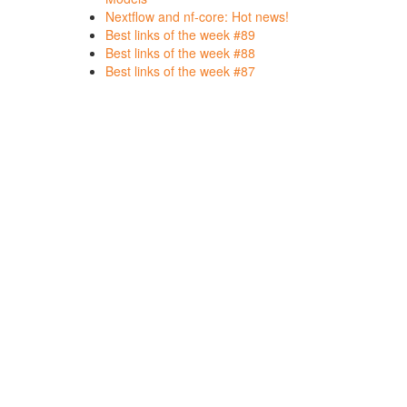
Nextflow and nf-core: Hot news!
Best links of the week #89
Best links of the week #88
Best links of the week #87