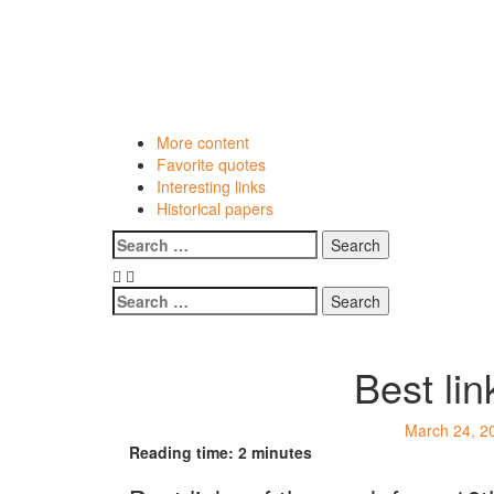
Skip
to
content
More content
Favorite quotes
Interesting links
Historical papers
Menu
Search
for:
Search
for:
Best li
March 24, 2
Reading time:
2
minutes