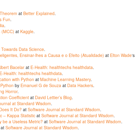
’ Theorem
at
Better Explained
.
s Fun
.
dia
.
ts (MCC)
at
Kaggle
.
t
Towards Data Science
.
ligentes, Ensinar-lhes a Causa e o Efeito (Atualidade)
at
Elton Wade
‘s
lbert Bacelar
at
E-Health: healthtechs healthdata
.
E-Health: healthtechs healthdata
.
ation with Python
at
Machine Learning Mastery
.
 Python
by
Emanuel G de Souza
at
Data Hackers
.
ng Horror
.
ion Coefficient
at
David Lettier’s Blog
.
ournal at Standard Wisdom
.
 Does It Do?
at
Software Journal at Standard Wisdom
.
c – Kappa Statistic
at
Software Journal at Standard Wisdom
.
y be a Useless Metric?
at
Software Journal at Standard Wisdom
.
at
Software Journal at Standard Wisdom
.