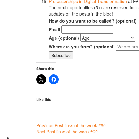
Professorships in Digital Transformation
at FA
The next opportunities (5+) are reserved for re
updates on the posts in the blog!
How do you want to be called? (optional)
Email
Age (optional)
Where are you from? (optional)
Share this:
Like this:
Post
Previous
Best links of the week #60
Next
Best links of the week #62
navigation