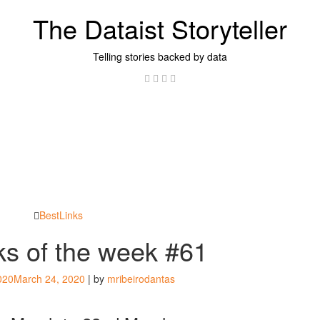
The Dataist Storyteller
Telling stories backed by data
Twitter
Linkedin
Instagram
GitHub
BestLinks
nks of the week #61
020
March 24, 2020
|
by
mribeirodantas