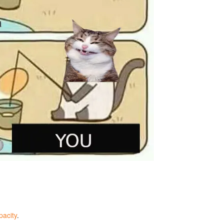
acity
.