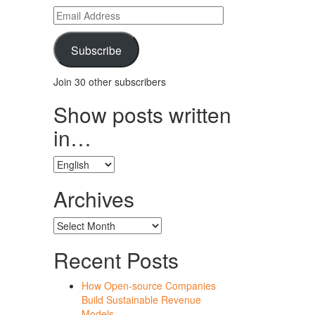
Email
Address
Subscribe
Join 30 other subscribers
Show posts written
in…
Show
posts
written
Archives
in…
Archives
Recent Posts
How Open-source Companies
Build Sustainable Revenue
Models