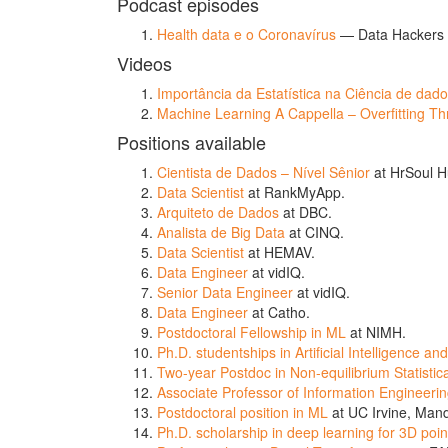
Podcast episodes
Health data e o Coronavírus
— Data Hackers 
Videos
Importância da Estatística na Ciência de dad
Machine Learning A Cappella – Overfitting Thri
Positions available
Cientista de Dados – Nível Sênior
at HrSoul H
Data Scientist
at RankMyApp.
Arquiteto de Dados
at DBC.
Analista de Big Data
at CINQ.
Data Scientist
at HEMAV.
Data Engineer
at vidIQ.
Senior Data Engineer
at vidIQ.
Data Engineer
at Catho.
Postdoctoral Fellowship in ML
at NIMH.
Ph.D. studentships in Artificial Intelligence a
Two-year Postdoc in Non-equilibrium Statistic
Associate Professor of Information Engineeri
Postdoctoral position in ML
at UC Irvine, Mand
Ph.D. scholarship in deep learning for 3D poin