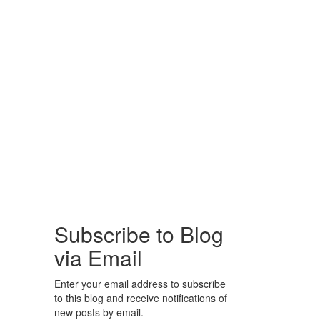
Subscribe to Blog
via Email
Enter your email address to subscribe
to this blog and receive notifications of
new posts by email.