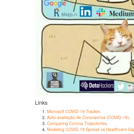
Links
Microsoft COVID-19 Tracker
.
Auto-avaliação de Coronavírus (COVID-19)
.
Comparing Corona Trajectories
.
Modeling COVID-19 Spread vs Healthcare Cap