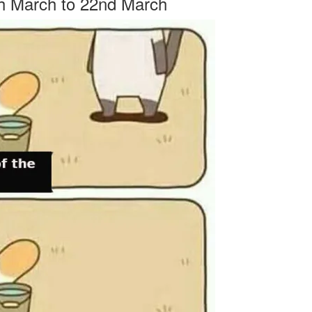
th March to 22nd March