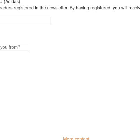
U (Adidas).
aders registered in the newsletter. By having registered, you will recei
More content