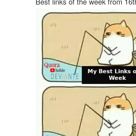
Best links of the week from 16