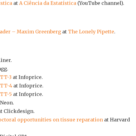
ística
at
A Ciência da Estatística
(YouTube channel).
leader – Maxim Greenberg
at
The Lonely Pipette
.
iner.
gg.
 TT-3
at Infoprice.
 TT-4
at Infoprice.
 TT-5
at Infoprice.
 Neon.
t Clickdesign.
ctoral opportunities on tissue reparation
at Harvard