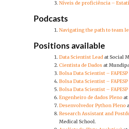
Níveis de proficiência – Estat
Podcasts
Navigating the path to team 
Positions available
Data Scientist Lead
at Social M
Cientista de Dados
at Mundipa
Bolsa Data Scientist – FAPESP
Bolsa Data Scientist – FAPESP
Bolsa Data Scientist – FAPESP
Engenheiro de dados Pleno
at
Desenvolvedor Python Pleno
a
Research Assistant and Postdo
Medical School.