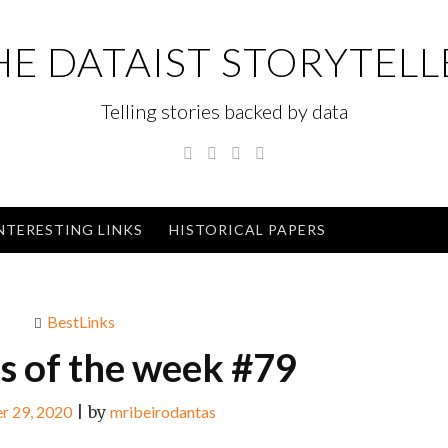
HE DATAIST STORYTELL
Telling stories backed by data
Twitter
Linkedin
Instagram
GitHub
NTERESTING LINKS
HISTORICAL PAPERS
BestLinks
ks of the week #79
r 29, 2020
|
by
mribeirodantas