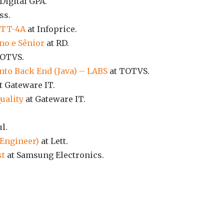
Digital GPA.
ss.
P TT-4A
at Infoprice.
no e Sênior
at RD.
TOTVS.
nto Back End (Java) – LABS
at TOTVS.
t Gateware IT.
uality
at Gateware IT.
l.
 Engineer)
at Lett.
st
at Samsung Electronics.