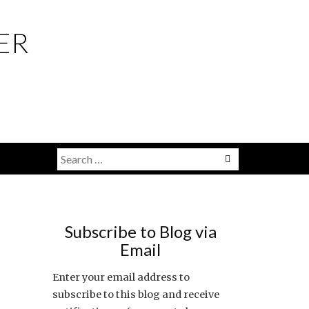
ER
Search
Menu
for:
Subscribe to Blog via
Email
Enter your email address to
subscribe to this blog and receive