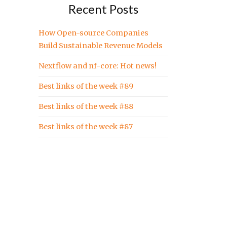
Recent Posts
How Open-source Companies
Build Sustainable Revenue Models
Nextflow and nf-core: Hot news!
Best links of the week #89
Best links of the week #88
Best links of the week #87