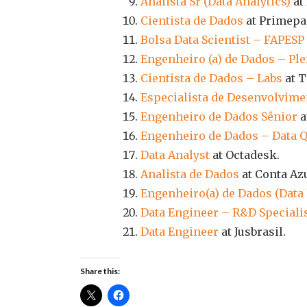
Analista Sr (Data Analytics)
at 
Cientista de Dados
at Primepa
Bolsa Data Scientist – FAPES
Engenheiro (a) de Dados – Ple
Cientista de Dados – Labs
at 
Especialista de Desenvolvime
Engenheiro de Dados Sênior
a
Engenheiro de Dados – Data Q
Data Analyst
at Octadesk.
Analista de Dados
at Conta Azu
Engenheiro(a) de Dados (Data
Data Engineer – R&D Speciali
Data Engineer
at Jusbrasil.
Share this: