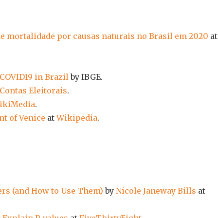
de mortalidade por causas naturais no Brasil em 2020
at
 COVID19 in Brazil
by IBGE.
Contas Eleitorais
.
ikiMedia
.
t of Venice
at
Wikipedia
.
ers (and How to Use Them)
by
Nicole Janeway Bills
at