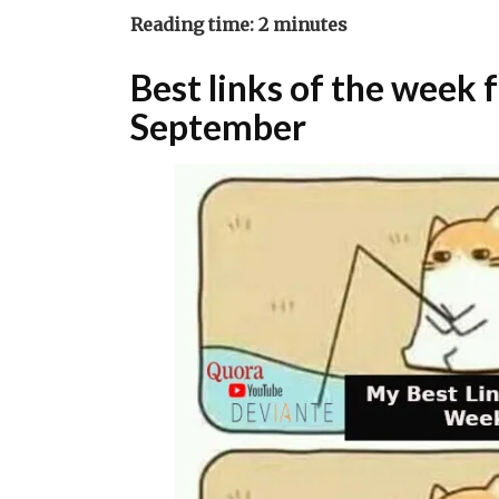
Reading time:
2
minutes
Best links of the week
September