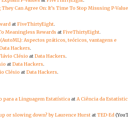
y Explain P-values
at
FiveThirtyEight
.
 They Can Agree On: It’s Time To Stop Misusing P-Valu
rward
at
FiveThirtyEight
.
To Meaningless Rewards
at
FiveThirtyEight
.
AutoML): Aspectos práticos, teóricos, vantagens e
Data Hackers
.
Flávio Clésio
at
Data Hackers
.
sio
at
Data Hackers
.
io Clésio
at
Data Hackers
.
o para a Linguagem Estatística
at
A Ciência da Estatísti
up or slowing down? by Laurence Hurst
at
TED-Ed
(You