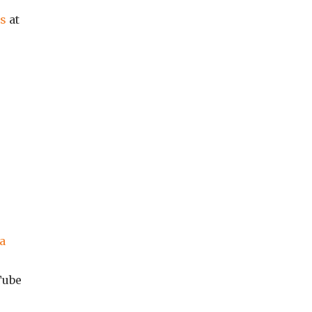
es
at
ca
Tube