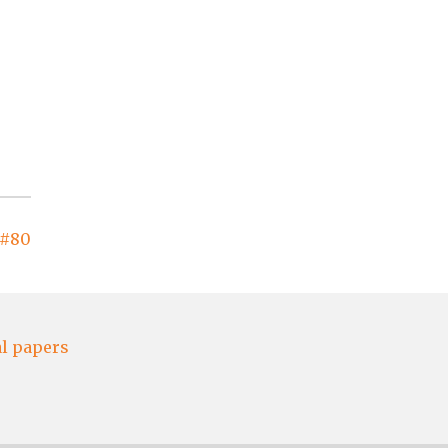
 #80
al papers