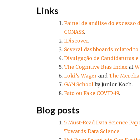
Links
Painel de análise do excesso 
CONASS
.
iDiscover
.
Several dashboards related to
Divulgação de Candidaturas e 
The Cognitive Bias Index
at
W
Loki’s Wager
and
The Merchan
GAN School
by Junior Koch.
Fato ou Fake COVID-19
.
Blog posts
5 Must-Read Data Science Pap
Towards Data Science
.