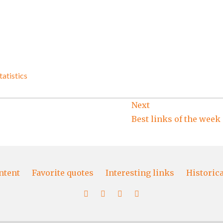
tatistics
Next
Best links of the week
ntent
Favorite quotes
Interesting links
Historic
More
Favorite
Interesting
Historical
content
quotes
links
papers