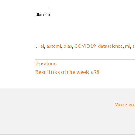
Like this:
ai
,
automl
,
bias
,
COVID19
,
datascience
,
ml
,
s
Post
Previous
Best links of the week #78
navigation
More co