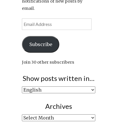
notifications of new posts by
email.
Email
Address
Subscribe
Join 30 other subscribers
Show posts written in…
Show
posts
written
Archives
in…
Archives