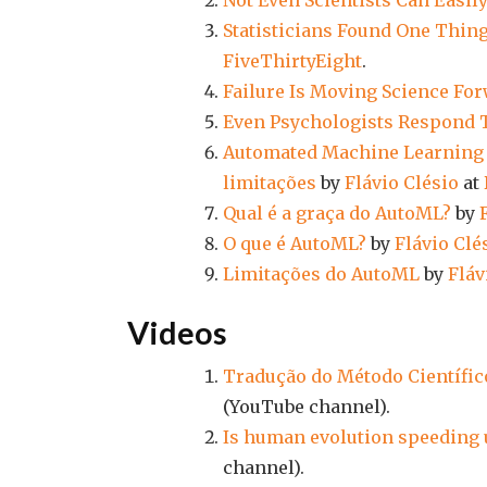
Not Even Scientists Can Easil
Statisticians Found One Thing
FiveThirtyEight
.
Failure Is Moving Science Fo
Even Psychologists Respond 
Automated Machine Learning (
limitações
by
Flávio Clésio
at
Qual é a graça do AutoML?
by
O que é AutoML?
by
Flávio Clé
Limitações do AutoML
by
Fláv
Videos
Tradução do Método Científic
(YouTube channel).
Is human evolution speeding 
channel).