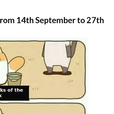
 from 14th September to 27th