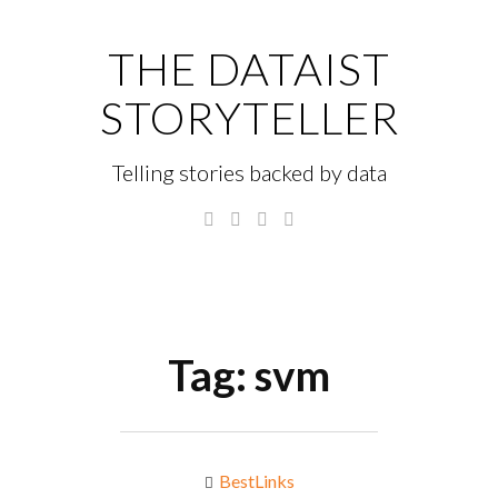
Skip
to
THE DATAIST
content
STORYTELLER
Telling stories backed by data
Twitter
Linkedin
Instagram
GitHub
Menu
S
fo
Tag:
svm
BestLinks