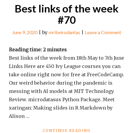
Best links of the week
#70
on
June 9, 2020
|
by
mribeirodantas
|
Leave a Comment
Best
links
Reading time:
2
minutes
of
Best links of the week from 18th May to 7th June
the
Links Here are 450 Ivy League courses you can
week
take online right now for free at FreeCodeCamp.
#70
Our weird behavior during the pandemic is
messing with AI models at MIT Technology
Review. microdatasus Python Package. Meet
xaringan: Making slides in R Markdown by
Alison …
"BEST
CONTINUE READING