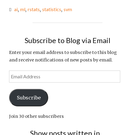
LINKS
ai
,
ml
,
rstats
,
statistics
,
svm
OF
THE
WEEK
#70"
Subscribe to Blog via Email
Enter your email address to subscribe to this blog
and receive notifications of new posts by email.
Email
Address
Subscribe
Join 30 other subscribers
Show posts written in…