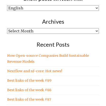
Show
posts
written
Archives
in…
Archives
Recent Posts
How Open-source Companies Build Sustainable
Revenue Models
Nextflow and nf-core: Hot news!
Best links of the week #89
Best links of the week #88
Best links of the week #87