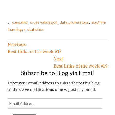
causality
,
cross validation
,
data professions
,
machine
learning
,
r
,
statistics
Post
Previous
Best links of the week #17
navigation
Next
Best links of the week #19
Subscribe to Blog via Email
Enter your email address to subscribe to this blog
and receive notifications of new posts by email.
Email
Address