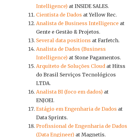
Intelligence)
at INSIDE SALES.
Cientista de Dados
at Yellow Rec.
Analista de Business Intelligence
at
Gente e Gestão & Projetos.
Several data positions
at Farfetch.
Analista de Dados (Business
Intelligence)
at Stone Pagamentos.
Arquiteto de Soluções Cloud
at Hitss
do Brasil Serviços Tecnológicos
LTDA.
Analista BI (foco em dados)
at
ENJOEI.
Estágio em Engenharia de Dados
at
Data Sprints.
Profissional de Engenharia de Dados
(Data Engineer)
at Magnetis.