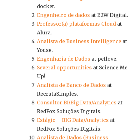
docket.
Engenheiro de dados
at B2W Digital.
Professor(a) plataformas Cloud
at
Alura.
Analista de Business Intelligence
at
Youse.
Engenharia de Dados
at petlove.
Several opportunities
at Science Me
Up!
Analista de Banco de Dados
at
RecrutaSimples.
Consultor BI/Big Data/Analytics
at
RedFox Soluções Digitais.
Estágio – BIG Data/Analytics
at
RedFox Soluções Digitais.
Analista de Dados (Business