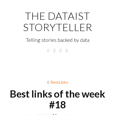
Skip
to
THE DATAIST
content
STORYTELLER
Telling stories backed by data
Twitter
Linkedin
Instagram
GitHub
Menu
S
fo
BestLinks
Best links of the week
#18