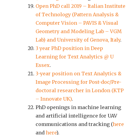
Open PhD call 2019 – Italian Institute
of Technology (Pattern Analysis &
Computer Vision – PAVIS & Visual
Geometry and Modeling Lab – VGM
Lab) and University of Genova, Italy
.
3 year PhD position in Deep
Learning for Text Analytics @ U
Essex
.
3-year position on Text Analytics &
Image Processing for Post-doc/Pre-
doctoral researcher in London (KTP
– Innovate UK)
.
PhD openings in machine learning
and artificial intelligence for UAV
communications and tracking (
here
and
here
).