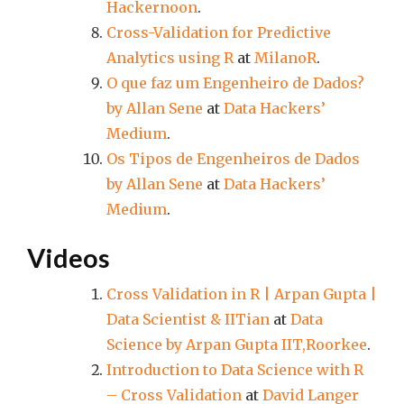
Hackernoon
.
Cross-Validation for Predictive
Analytics using R
at
MilanoR
.
O que faz um Engenheiro de Dados?
by Allan Sene
at
Data Hackers’
Medium
.
Os Tipos de Engenheiros de Dados
by Allan Sene
at
Data Hackers’
Medium
.
Videos
Cross Validation in R | Arpan Gupta |
Data Scientist & IITian
at
Data
Science by Arpan Gupta IIT,Roorkee
.
Introduction to Data Science with R
– Cross Validation
at
David Langer