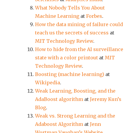
What Nobody Tells You About
Machine Learning
at
Forbes
.
How the data mining of failure could
teach us the secrets of success
at
MIT Technology Review
.
How to hide from the AI surveillance
state with a color printout
at
MIT
Technology Review
.
Boosting (machine learning)
at
Wikipedia
.
Weak Learning, Boosting, and the
AdaBoost algorithm
at
Jeremy Kun’s
Blog
.
Weak vs. Strong Learning and the
Adaboost Algorithm
at
Jenn
Wortman Vaughan’s Website
.