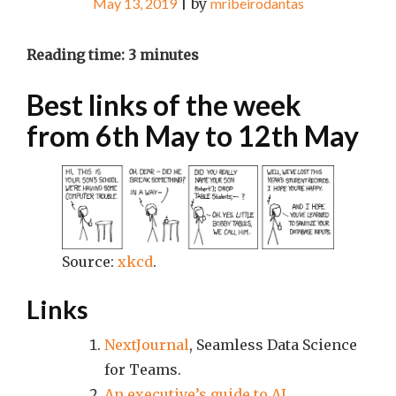
May 13, 2019
|
by
mribeirodantas
Reading time:
3
minutes
Best links of the week
from 6th May to 12th May
Source:
xkcd
.
Links
NextJournal
, Seamless Data Science
for Teams.
An executive’s guide to AI
.