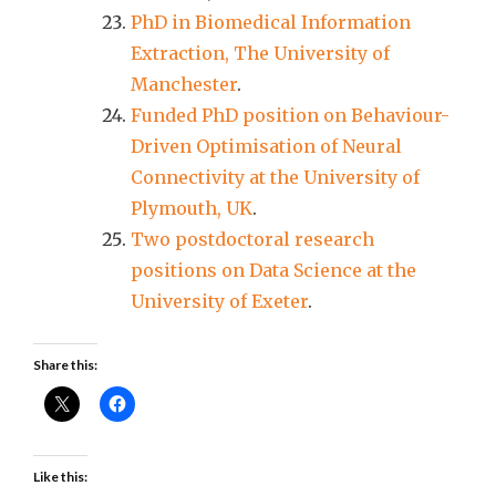
PhD in Biomedical Information
Extraction, The University of
Manchester
.
Funded PhD position on Behaviour-
Driven Optimisation of Neural
Connectivity at the University of
Plymouth, UK
.
Two postdoctoral research
positions on Data Science at the
University of Exeter
.
Share this:
Like this: