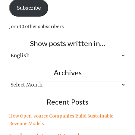
Subscribe
Join 30 other subscribers
Show posts written in…
Show
posts
written
Archives
in…
Archives
Recent Posts
How Open-source Companies Build Sustainable
Revenue Models