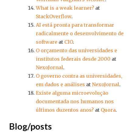
What is a weak learner?
at
StackOverflow
.
AI está pronta para transformar
radicalmente o desenvolvimento de
software
at
CIO
.
O orçamento das universidades e
institutos federais desde 2000
at
NexoJornal
.
O governo contra as universidades,
em dados e análises
at
NexoJornal
.
Existe alguma microevolução
documentada nos humanos nos
últimos duzentos anos?
at
Quora
.
Blog/posts