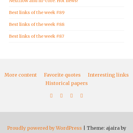
Nextflow and nf-core: Hot news!
Best links of the week #89
Best links of the week #88
Best links of the week #87
More content
Favorite quotes
Interesting links
Historical papers
More
Favorite
Interesting
Historical
content
quotes
links
papers
Proudly powered by WordPress
|
Theme: ajaira by