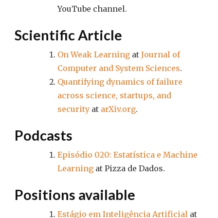
YouTube channel.
Scientific Article
On Weak Learning
at
Journal of
Computer and System Sciences
.
Quantifying dynamics of failure
across science, startups, and
security
at
arXiv.org
.
Podcasts
Episódio 020: Estatística e Machine
Learning
at Pizza de Dados.
Positions available
Estágio em Inteligência Artificial
at