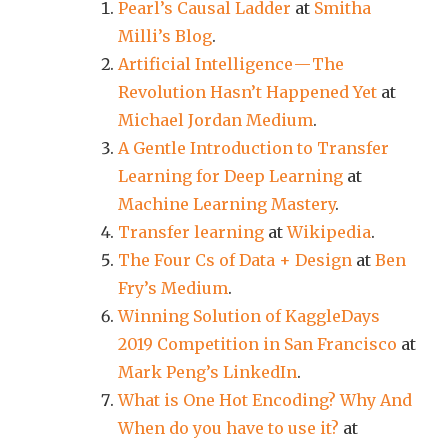
Pearl’s Causal Ladder
at
Smitha
Milli’s Blog
.
Artificial Intelligence — The
Revolution Hasn’t Happened Yet
at
Michael Jordan Medium
.
A Gentle Introduction to Transfer
Learning for Deep Learning
at
Machine Learning Mastery
.
Transfer learning
at
Wikipedia
.
The Four Cs of Data + Design
at
Ben
Fry’s Medium
.
Winning Solution of KaggleDays
2019 Competition in San Francisco
at
Mark Peng’s LinkedIn
.
What is One Hot Encoding? Why And
When do you have to use it?
at