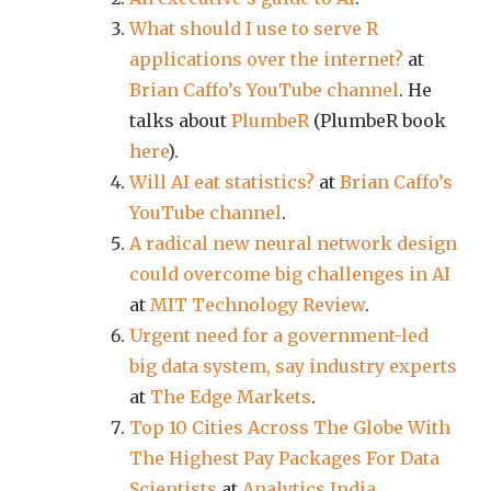
What should I use to serve R
applications over the internet?
at
Brian Caffo’s YouTube channel
. He
talks about
PlumbeR
(PlumbeR book
here
).
Will AI eat statistics?
at
Brian Caffo’s
YouTube channel
.
A radical new neural network design
could overcome big challenges in AI
at
MIT Technology Review
.
Urgent need for a government-led
big data system, say industry experts
at
The Edge Markets
.
Top 10 Cities Across The Globe With
The Highest Pay Packages For Data
Scientists
at
Analytics India
.