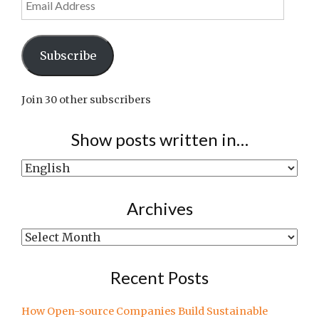
Address
Subscribe
Join 30 other subscribers
Show posts written in…
Show
posts
written
Archives
in…
Archives
Recent Posts
How Open-source Companies Build Sustainable