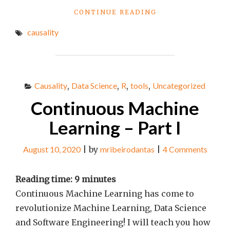
"CONTINUOUS
CONTINUE READING
MACHINE
causality
LEARNING
–
PART
II"
Causality
,
Data Science
,
R
,
tools
,
Uncategorized
Continuous Machine
Learning – Part I
August 10, 2020
|
by
mribeirodantas
|
4 Comments
Reading time:
9
minutes
Continuous Machine Learning has come to
revolutionize Machine Learning, Data Science
and Software Engineering! I will teach you how