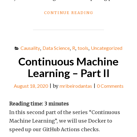
"BEST
CONTINUE READING
LINKS
OF
THE
WEEK
#75"
Causality
,
Data Science
,
R
,
tools
,
Uncategorized
Continuous Machine
Learning – Part II
August 18, 2020
|
by
mribeirodantas
|
0 Comments
Reading time:
3
minutes
In this second part of the series “Continuous
Machine Learning”, we will use Docker to
speed up our GitHub Actions checks.