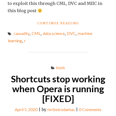
to exploit this through CML, DVC and MIIC in
this blog post
"CONTINUOUS
CONTINUE READING
MACHINE
causality
,
CML
,
data science
,
DVC
,
machine
LEARNING
–
learning
,
r
PART
I"
tools
Shortcuts stop working
when Opera is running
[FIXED]
April 5, 2020
|
by
mribeirodantas
|
0 Comments