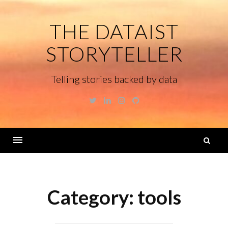
Skip
to
THE DATAIST
content
STORYTELLER
Telling stories backed by data
Twitter
Linkedin
Instagram
GitHub
S
fo
Menu
Category:
tools