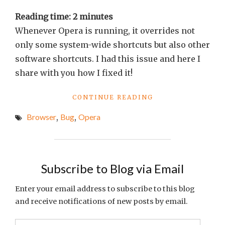
Reading time:
2
minutes
Whenever Opera is running, it overrides not
only some system-wide shortcuts but also other
software shortcuts. I had this issue and here I
share with you how I fixed it!
"SHORTCUTS
CONTINUE READING
STOP
Browser
,
Bug
,
Opera
WORKING
WHEN
OPERA
IS
RUNNING
Subscribe to Blog via Email
[FIXED]"
Enter your email address to subscribe to this blog
and receive notifications of new posts by email.
Email