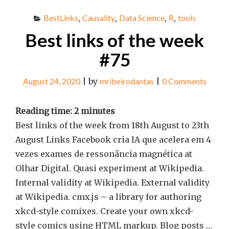
BestLinks
,
Causality
,
Data Science
,
R
,
tools
Best links of the week
#75
August 24, 2020
|
by
mribeirodantas
|
0 Comments
Reading time:
2
minutes
Best links of the week from 18th August to 23th
August Links Facebook cria IA que acelera em 4
vezes exames de ressonância magnética at
Olhar Digital. Quasi experiment at Wikipedia.
Internal validity at Wikipedia. External validity
at Wikipedia. cmx.js – a library for authoring
xkcd-style comixes. Create your own xkcd-
style comics using HTML markup. Blog posts …