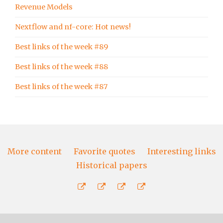
Revenue Models
Nextflow and nf-core: Hot news!
Best links of the week #89
Best links of the week #88
Best links of the week #87
More content
Favorite quotes
Interesting links
Historical papers
More
Favorite
Interesting
Historical
content
quotes
links
papers