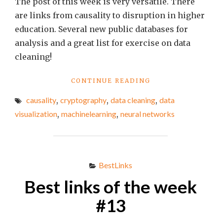
The post of this week is very versatile. There
are links from causality to disruption in higher
education. Several new public databases for
analysis and a great list for exercise on data
cleaning!
"BEST
CONTINUE READING
LINKS
causality
,
cryptography
,
data cleaning
,
data
OF
THE
visualization
,
machinelearning
,
neural networks
WEEK
#17"
BestLinks
Best links of the week
#13