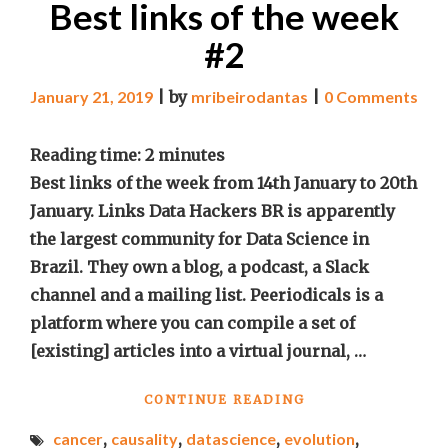
Best links of the week
#2
January 21, 2019
|
by
mribeirodantas
|
0 Comments
Reading time:
2
minutes
Best links of the week from 14th January to 20th
January. Links Data Hackers BR is apparently
the largest community for Data Science in
Brazil. They own a blog, a podcast, a Slack
channel and a mailing list. Peeriodicals is a
platform where you can compile a set of
[existing] articles into a virtual journal, …
"BEST
CONTINUE READING
LINKS
cancer
,
causality
,
datascience
,
evolution
,
OF