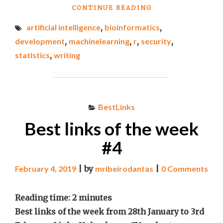
"BEST
CONTINUE READING
LINKS
artificial intelligence
,
bioinformatics
,
OF
THE
development
,
machinelearning
,
r
,
security
,
WEEK
statistics
,
writing
#9"
BestLinks
Best links of the week
#4
February 4, 2019
|
by
mribeirodantas
|
0 Comments
Reading time:
2
minutes
Best links of the week from 28th January to 3rd