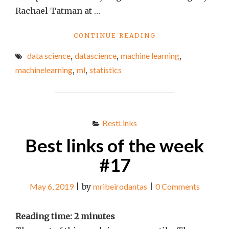
Rachael Tatman at …
"BEST
CONTINUE READING
LINKS
data science
,
datascience
,
machine learning
,
OF
THE
machinelearning
,
ml
,
statistics
WEEK
#87"
BestLinks
Best links of the week
#17
May 6, 2019
|
by
mribeirodantas
|
0 Comments
Reading time:
2
minutes