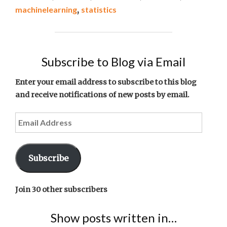
THE
machinelearning
,
statistics
WEEK
#2"
Subscribe to Blog via Email
Enter your email address to subscribe to this blog
and receive notifications of new posts by email.
Email
Address
Subscribe
Join 30 other subscribers
Show posts written in…