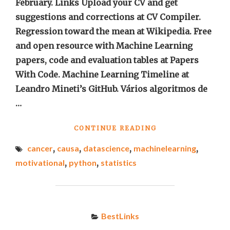
February. Links Upload your CV and get
suggestions and corrections at CV Compiler.
Regression toward the mean at Wikipedia. Free
and open resource with Machine Learning
papers, code and evaluation tables at Papers
With Code. Machine Learning Timeline at
Leandro Mineti’s GitHub. Vários algoritmos de
…
"BEST
CONTINUE READING
LINKS
cancer
,
causa
,
datascience
,
machinelearning
,
OF
THE
motivational
,
python
,
statistics
WEEK
#4"
BestLinks