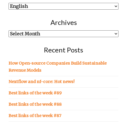
Show
posts
written
Archives
in…
Archives
Recent Posts
How Open-source Companies Build Sustainable
Revenue Models
Nextflow and nf-core: Hot news!
Best links of the week #89
Best links of the week #88
Best links of the week #87