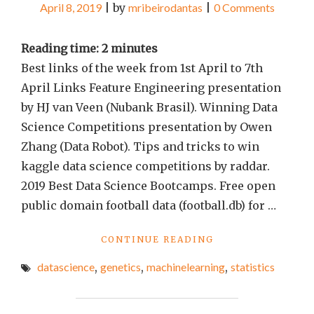
April 8, 2019
|
by
mribeirodantas
|
0 Comments
Reading time:
2
minutes
Best links of the week from 1st April to 7th
April Links Feature Engineering presentation
by HJ van Veen (Nubank Brasil). Winning Data
Science Competitions presentation by Owen
Zhang (Data Robot). Tips and tricks to win
kaggle data science competitions by raddar.
2019 Best Data Science Bootcamps. Free open
public domain football data (football.db) for …
"BEST
CONTINUE READING
LINKS
datascience
,
genetics
,
machinelearning
,
statistics
OF
THE
WEEK
#13"