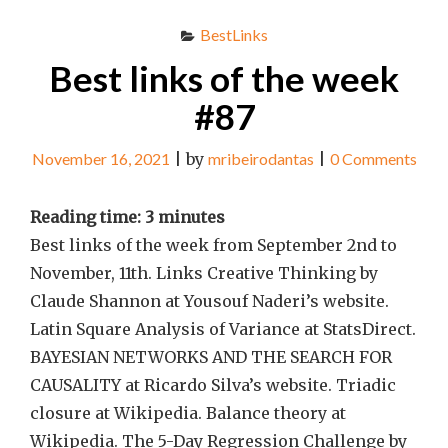
BestLinks
Best links of the week
#87
November 16, 2021
|
by
mribeirodantas
|
0 Comments
Reading time:
3
minutes
Best links of the week from September 2nd to
November, 11th. Links Creative Thinking by
Claude Shannon at Yousouf Naderi’s website.
Latin Square Analysis of Variance at StatsDirect.
BAYESIAN NETWORKS AND THE SEARCH FOR
CAUSALITY at Ricardo Silva’s website. Triadic
closure at Wikipedia. Balance theory at
Wikipedia. The 5-Day Regression Challenge by