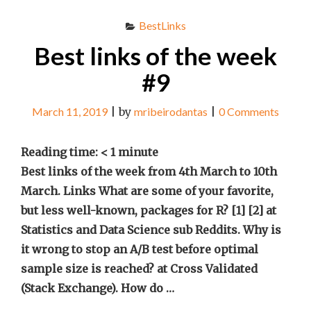
BestLinks
Best links of the week
#9
March 11, 2019
|
by
mribeirodantas
|
0 Comments
Reading time:
< 1
minute
Best links of the week from 4th March to 10th
March. Links What are some of your favorite,
but less well-known, packages for R? [1] [2] at
Statistics and Data Science sub Reddits. Why is
it wrong to stop an A/B test before optimal
sample size is reached? at Cross Validated
(Stack Exchange). How do …