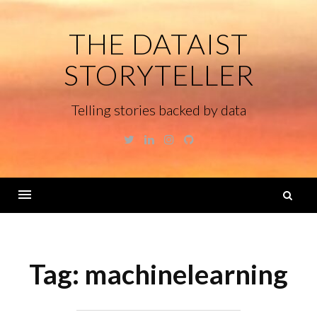
Skip
to
THE DATAIST
content
STORYTELLER
Telling stories backed by data
Twitter
Linkedin
Instagram
GitHub
S
fo
Menu
Tag:
machinelearning