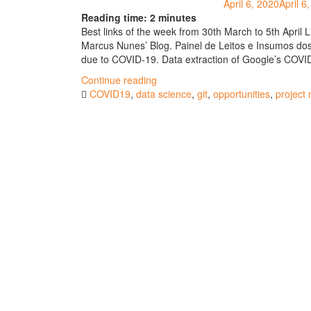
April 6, 2020
April 6
Reading time:
2
minutes
Best links of the week from 30th March to 5th April 
Marcus Nunes’ Blog. Painel de Leitos e Insumos dos
due to COVID-19. Data extraction of Google’s COVID-
"Best
Continue reading
links
COVID19
,
data science
,
git
,
opportunities
,
project
of
the
week
#63"