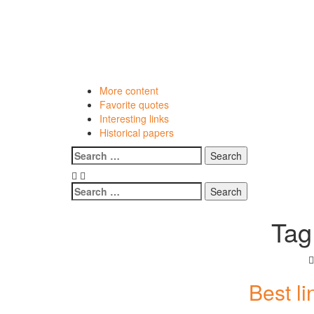
Skip
to
content
More content
Favorite quotes
Interesting links
Historical papers
Menu
Search
for:
Search
for:
Tag
Best l