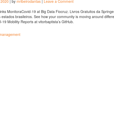
on
, 2020
|
by
mribeirodantas
|
Leave a Comment
Best
links
Links MonitoraCovid-19 at Big Data Fiocruz. Livros Gratuitos da Springe
of
 estados brasileiros. See how your community is moving around differe
the
19 Mobility Reports at vitorbaptista’s GitHub.
week
#63
 management