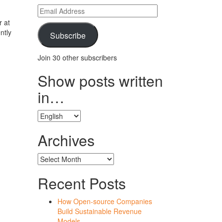
Email
Address
r at
ntly
Subscribe
Join 30 other subscribers
Show posts written
in…
Show
posts
written
Archives
in…
Archives
Recent Posts
How Open-source Companies
Build Sustainable Revenue
Models