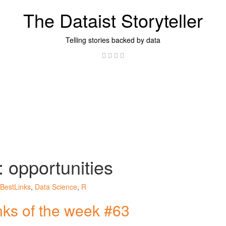
The Dataist Storyteller
Telling stories backed by data
Twitter
Linkedin
Instagram
GitHub
:
opportunities
BestLinks
,
Data Science
,
R
inks of the week #63