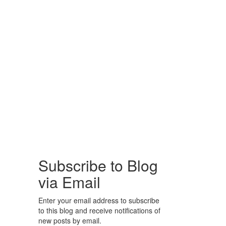
Subscribe to Blog
via Email
Enter your email address to subscribe
to this blog and receive notifications of
new posts by email.