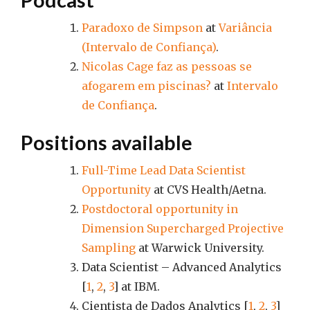
Paradoxo de Simpson
at
Variância
(Intervalo de Confiança)
.
Nicolas Cage faz as pessoas se
afogarem em piscinas?
at
Intervalo
de Confiança
.
Positions available
Full-Time Lead Data Scientist
Opportunity
at CVS Health/Aetna.
Postdoctoral opportunity in
Dimension Supercharged Projective
Sampling
at Warwick University.
Data Scientist – Advanced Analytics
[
1
,
2
,
3
] at IBM.
Cientista de Dados Analytics [
1
,
2
,
3
]