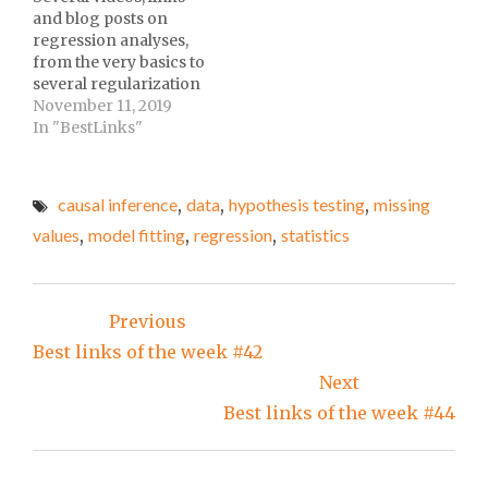
assess spread of
Science at fcqueiroz's
and blog posts on
coronavirus at Classic
GitHub.Jonas Salk:
regression analyses,
FM.Solicitando dados
Good at Virology, Bad
from the very basics to
via lei de acesso a
at Economics at
several regularization
informação at Escola
Slate.Why is Data
approaches! One of the
November 11, 2019
de Dados.Doctor…
Preprocessing
most focused releases
In "BestLinks"
required? at
of my best links of the
Ques10.What bioRxiv’s…
week :-)
causal inference
,
data
,
hypothesis testing
,
missing
values
,
model fitting
,
regression
,
statistics
Post
Previous
navigation
Best links of the week #42
Next
Best links of the week #44