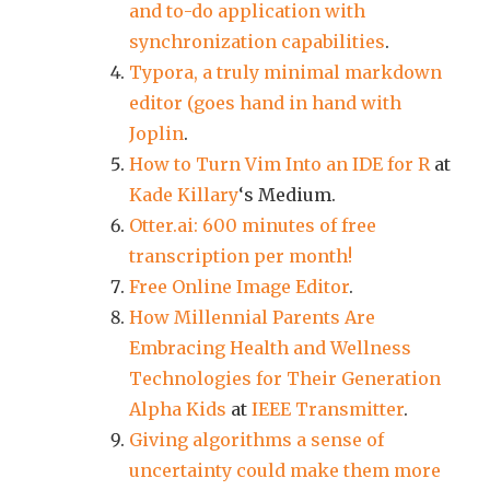
and to-do application with
synchronization capabilities
.
Typora, a truly minimal markdown
editor (goes hand in hand with
Joplin
.
How to Turn Vim Into an IDE for R
at
Kade Killary
‘s Medium.
Otter.ai: 600 minutes of free
transcription per month!
Free Online Image Editor
.
How Millennial Parents Are
Embracing Health and Wellness
Technologies for Their Generation
Alpha Kids
at
IEEE Transmitter
.
Giving algorithms a sense of
uncertainty could make them more