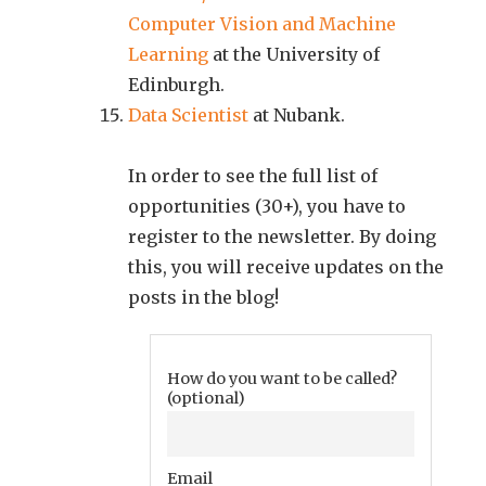
Computer Vision and Machine
Learning
at the University of
Edinburgh.
Data Scientist
at Nubank.
In order to see the full list of
opportunities (30+), you have to
register to the newsletter. By doing
this, you will receive updates on the
posts in the blog!
How do you want to be called?
(optional)
Email