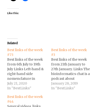
Like this:
Related
Best links of the week
Best links of the week
#73
#3
Best links of the week
Best links of the week
from 6th July to 19th
from 21th January to
July Links Left-hand &
27th January. Links The
right-hand side
bioinformatics chat is a
nomenclature in
podcast about
regression models at
July 21, 2020
computational biology,
January 28, 2019
Cross
In "BestLinks"
bioinformatics, and
In "BestLinks"
Validated.Scientists
next generation
Best links of the week
invite 4,000 music fans
sequencing.Trilha de
#44
to a live concert to
estudos de Data
Several videos, links