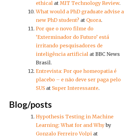
ethical
at
MIT Technology Review
.
What would a PhD graduate advise a
new PhD student?
at
Quora
.
Por que o novo filme do
‘Exterminador do Futuro’ está
irritando pesquisadores de
inteligência artificial
at BBC News
Brasil.
Entrevista: Por que homeopatia é
placebo – e não deve ser paga pelo
SUS
at
Super Interessante
.
Blog/posts
Hypothesis Testing in Machine
Learning: What for and Why
by
Gonzalo Ferreiro Volpi
at