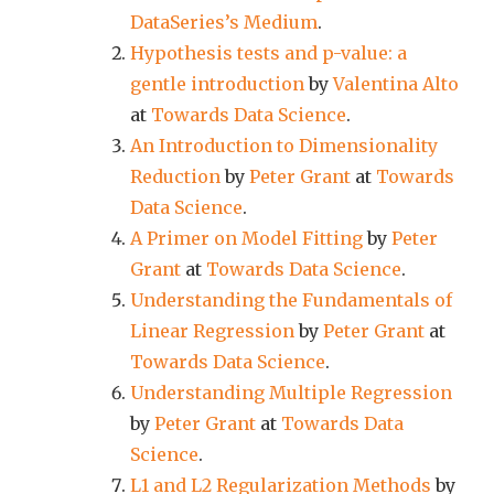
DataSeries’s Medium
.
Hypothesis tests and p-value: a
gentle introduction
by
Valentina Alto
at
Towards Data Science
.
An Introduction to Dimensionality
Reduction
by
Peter Grant
at
Towards
Data Science
.
A Primer on Model Fitting
by
Peter
Grant
at
Towards Data Science
.
Understanding the Fundamentals of
Linear Regression
by
Peter Grant
at
Towards Data Science
.
Understanding Multiple Regression
by
Peter Grant
at
Towards Data
Science
.
L1 and L2 Regularization Methods
by