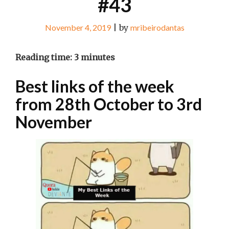
#43
November 4, 2019
|
by
mribeirodantas
Reading time:
3
minutes
Best links of the week
from 28th October to 3rd
November