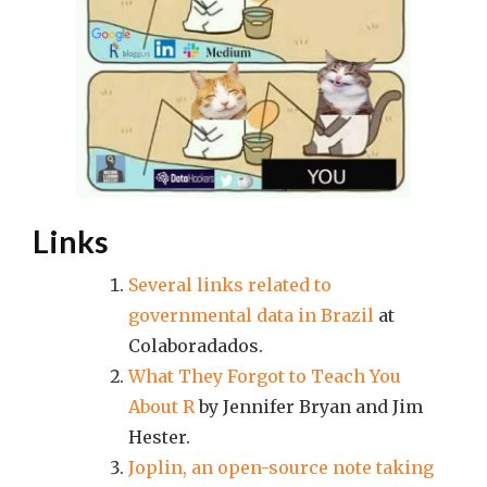
Links
Several links related to
governmental data in Brazil
at
Colaboradados.
What They Forgot to Teach You
About R
by Jennifer Bryan and Jim
Hester.
Joplin, an open-source note taking