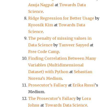
Anuja Nagpal
at
Towards Data
Science
.
Ridge Regression for Better Usage
by
Kyoosik Kim
at
Towards Data
Science
.
The penalty of missing values in
Data Science
by
Tanveer Sayyed
at
Free Code Camp
.
Finding Correlation Between Many
Variables (Multidimensional
Dataset) with Python
at
Sebastian
Norena’s Medium
.
Prosecutor’s Fallacy
at
Erika Russi
‘s
Medium.
The Prosecutor’s Fallacy
by
Lora
Johns
at
Towards Data Science
.