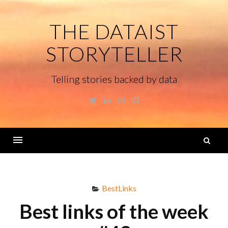
Skip
to
THE DATAIST
content
STORYTELLER
Telling stories backed by data
Twitter
Linkedin
Instagram
GitHub
S
fo
Menu
BestLinks
Best links of the week