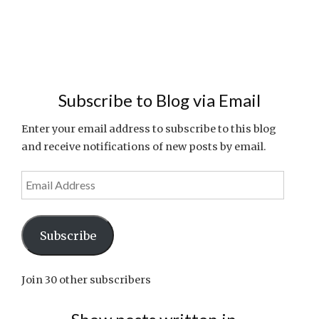
Subscribe to Blog via Email
Enter your email address to subscribe to this blog
and receive notifications of new posts by email.
Email
Address
Subscribe
Join 30 other subscribers