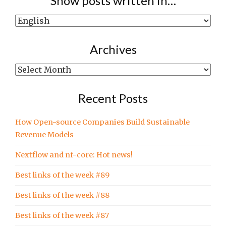
Show posts written in…
Show
posts
written
Archives
in…
Archives
Recent Posts
How Open-source Companies Build Sustainable
Revenue Models
Nextflow and nf-core: Hot news!
Best links of the week #89
Best links of the week #88
Best links of the week #87