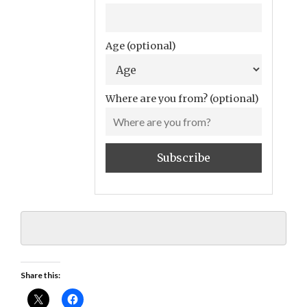
Age (optional)
Where are you from? (optional)
Share this: