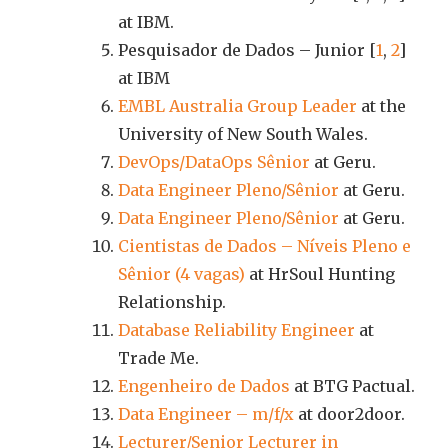
at IBM.
Pesquisador de Dados – Junior [
1
,
2
]
at IBM
EMBL Australia Group Leader
at the
University of New South Wales.
DevOps/DataOps Sênior
at Geru.
Data Engineer Pleno/Sênior
at Geru.
Data Engineer Pleno/Sênior
at Geru.
Cientistas de Dados – Níveis Pleno e
Sênior (4 vagas)
at HrSoul Hunting
Relationship.
Database Reliability Engineer
at
Trade Me.
Engenheiro de Dados
at BTG Pactual.
Data Engineer – m/f/x
at door2door.
Lecturer/Senior Lecturer in