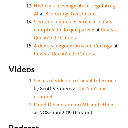
History’s message about regulating
AI
at
Brookings Institution
.
Sexismo, ciência e cérebro: é mais
complicado do que parece
at
Revista
Questão de Ciência
.
A doença degenerativa do Coringa
at
Revista Questão de Ciência
.
Videos
Series of videos in Causal Inference
by Scott Venners at
his YouTube
channel
.
Panel Discussion on ML and ethics
at NGSchool2019 (Poland).
Podcast