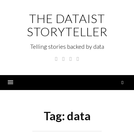
Skip
to
THE DATAIST
content
STORYTELLER
Telling stories backed by data
Twitter
Linkedin
Instagram
GitHub
S
fo
Menu
Tag:
data