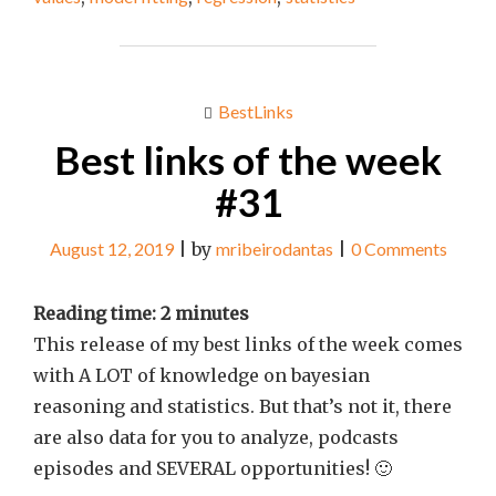
WEEK
#43"
BestLinks
Best links of the week
#31
August 12, 2019
|
by
mribeirodantas
|
0 Comments
Reading time:
2
minutes
This release of my best links of the week comes
with A LOT of knowledge on bayesian
reasoning and statistics. But that’s not it, there
are also data for you to analyze, podcasts
episodes and SEVERAL opportunities! 🙂