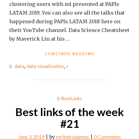
clustering users with ml presented at PAPIs
LATAM 2019. You can also see all the talks that
happened during PAPIs LATAM 2018 here on
their YouTube channel. Data Science Cheatsheet
by Maverick Lin at his …
"BEST
CONTINUE READING
LINKS
data
,
data visualization
,
r
OF
THE
WEEK
#25"
BestLinks
Best links of the week
#21
June 3, 2019
|
by
mribeirodantas
|
0 Comments