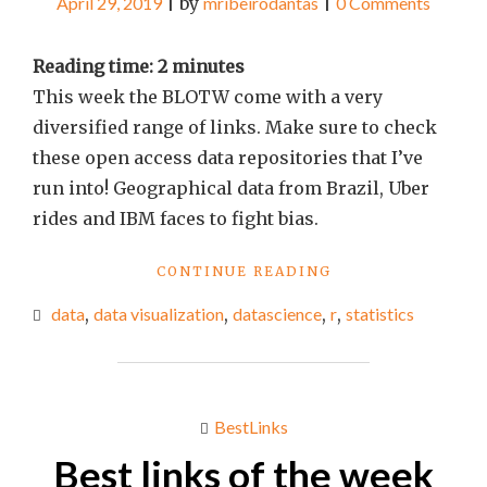
April 29, 2019
|
by
mribeirodantas
|
0 Comments
Reading time:
2
minutes
This week the BLOTW come with a very
diversified range of links. Make sure to check
these open access data repositories that I’ve
run into! Geographical data from Brazil, Uber
rides and IBM faces to fight bias.
"BEST
CONTINUE READING
LINKS
data
,
data visualization
,
datascience
,
r
,
statistics
OF
THE
WEEK
#16"
BestLinks
Best links of the week