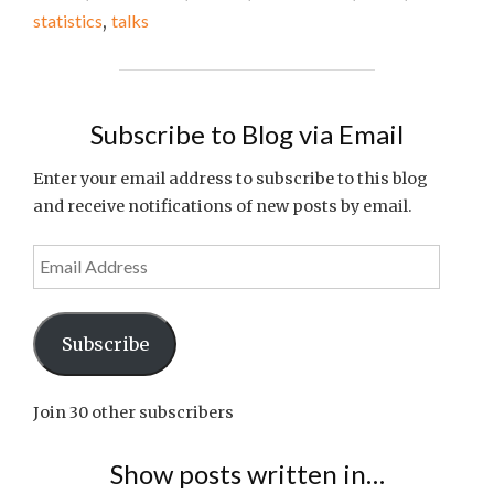
THE
statistics
,
talks
WEEK
#8"
Subscribe to Blog via Email
Enter your email address to subscribe to this blog
and receive notifications of new posts by email.
Email
Address
Subscribe
Join 30 other subscribers
Show posts written in…