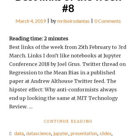
#8
March 4, 2019
|
by
mribeirodantas
|
0 Comments
Reading time:
2
minutes
Best links of the week from 25th February to 3rd
March. Links I don’t like notebooks at Jupyter
Conference 2018 by Joel Grus. Twitter thread on
Regression to the Mean Bias in a published
paper at Andrew Althouse Twitter feed. The
hipster effect: Why anti-conformists always
end up looking the same at MIT Technology
Review. …
"BEST
CONTINUE READING
LINKS
data
,
datascience
,
jupyter
,
presentation
,
slides
,
OF