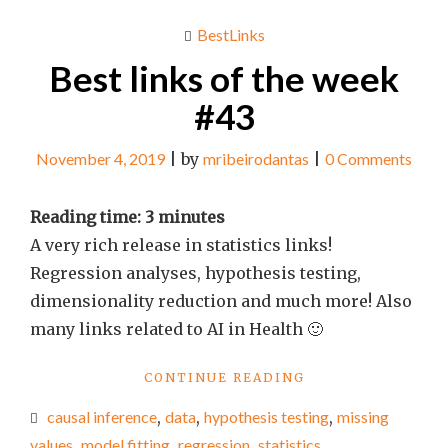
BestLinks
Best links of the week
#43
November 4, 2019
|
by
mribeirodantas
|
0 Comments
Reading time:
3
minutes
A very rich release in statistics links!
Regression analyses, hypothesis testing,
dimensionality reduction and much more! Also
many links related to AI in Health 🙂
"BEST
CONTINUE READING
LINKS
causal inference
,
data
,
hypothesis testing
,
missing
OF
THE
values
,
model fitting
,
regression
,
statistics