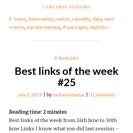
"BEST
CONTINUE READING
LINKS
bayes
,
bayesianism
,
cancer
,
causality
,
data
,
data
OF
THE
science
,
machine learning
,
R-packages
,
statistics
WEEK
#31"
BestLinks
Best links of the week
#25
July 1, 2019
|
by
mribeirodantas
|
0 Comments
Reading time:
2
minutes
Best links of the week from 24th June to 30th
June Links I know what you did last session –