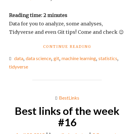
Reading time:
2
minutes
Data for you to analyze, some analyses,
Tidyverse and even Git tips! Come and check 😉
"BEST
CONTINUE READING
LINKS
data
,
data science
,
git
,
machine learning
,
statistics
,
OF
THE
tidyverse
WEEK
#21"
BestLinks
Best links of the week
#16