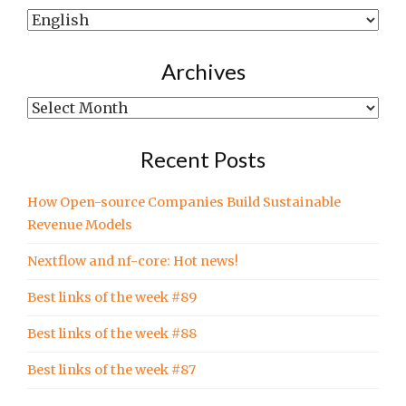
Show
posts
written
Archives
in…
Archives
Recent Posts
How Open-source Companies Build Sustainable
Revenue Models
Nextflow and nf-core: Hot news!
Best links of the week #89
Best links of the week #88
Best links of the week #87