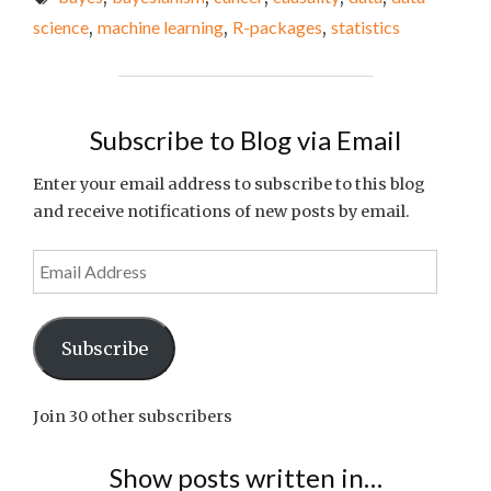
THE
science
,
machine learning
,
R-packages
,
statistics
WEEK
#31"
Subscribe to Blog via Email
Enter your email address to subscribe to this blog
and receive notifications of new posts by email.
Email
Address
Subscribe
Join 30 other subscribers
Show posts written in…