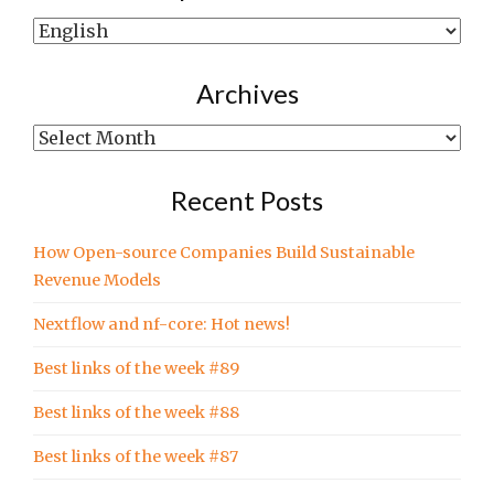
Show
posts
written
Archives
in…
Archives
Recent Posts
How Open-source Companies Build Sustainable
Revenue Models
Nextflow and nf-core: Hot news!
Best links of the week #89
Best links of the week #88
Best links of the week #87