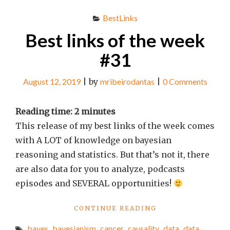
BestLinks
Best links of the week
#31
August 12, 2019
|
by
mribeirodantas
|
0 Comments
Reading time:
2
minutes
This release of my best links of the week comes
with A LOT of knowledge on bayesian
reasoning and statistics. But that’s not it, there
are also data for you to analyze, podcasts
episodes and SEVERAL opportunities!
"BEST
CONTINUE READING
LINKS
bayes
,
bayesianism
,
cancer
,
causality
,
data
,
data
OF