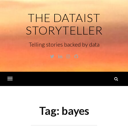
Skip
to
THE DATAIST
content
STORYTELLER
Telling stories backed by data
Twitter
Linkedin
Instagram
GitHub
S
fo
Menu
Tag:
bayes