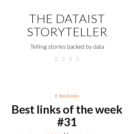
Skip
to
THE DATAIST
content
STORYTELLER
Telling stories backed by data
Twitter
Linkedin
Instagram
GitHub
Menu
S
fo
BestLinks
Best links of the week
#31