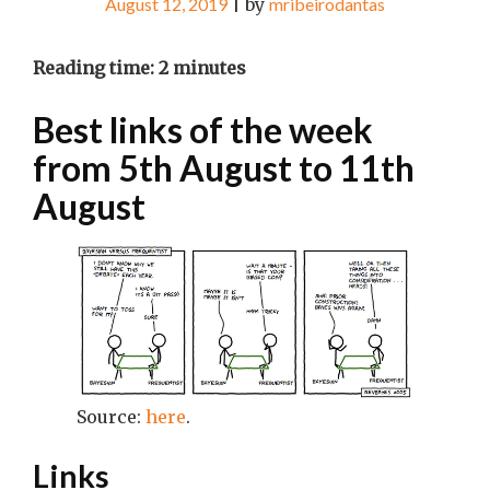
August 12, 2019
|
by
mribeirodantas
Reading time:
2
minutes
Best links of the week
from 5th August to 11th
August
Source:
here
.
Links