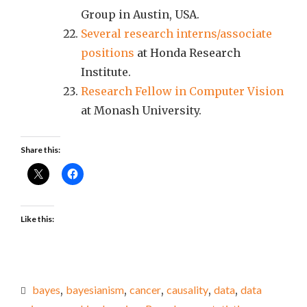
Group in Austin, USA.
Several research interns/associate
positions
at Honda Research
Institute.
Research Fellow in Computer Vision
at Monash University.
Share this:
Like this:
bayes
,
bayesianism
,
cancer
,
causality
,
data
,
data