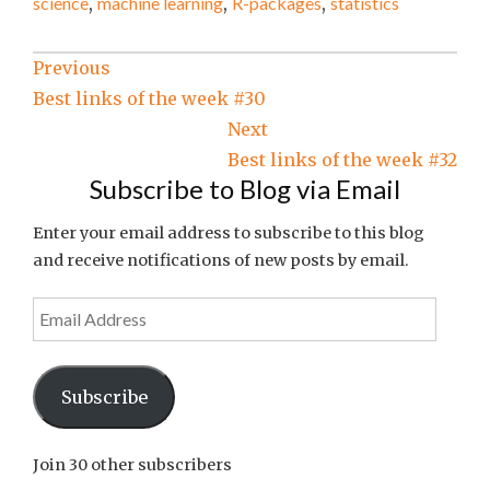
science
,
machine learning
,
R-packages
,
statistics
Post
Previous
Best links of the week #30
navigation
Next
Best links of the week #32
Subscribe to Blog via Email
Enter your email address to subscribe to this blog
and receive notifications of new posts by email.
Email
Address
Subscribe
Join 30 other subscribers