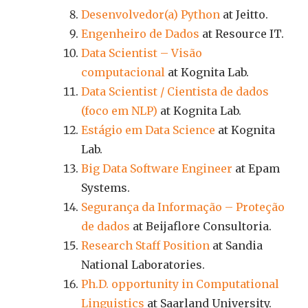
Desenvolvedor(a) Python
at Jeitto.
Engenheiro de Dados
at Resource IT.
Data Scientist – Visão
computacional
at Kognita Lab.
Data Scientist / Cientista de dados
(foco em NLP)
at Kognita Lab.
Estágio em Data Science
at Kognita
Lab.
Big Data Software Engineer
at Epam
Systems.
Segurança da Informação – Proteção
de dados
at Beijaflore Consultoria.
Research Staff Position
at Sandia
National Laboratories.
Ph.D. opportunity in Computational
Linguistics
at Saarland University.