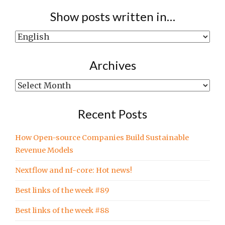
Show posts written in…
Show
posts
written
Archives
in…
Archives
Recent Posts
How Open-source Companies Build Sustainable
Revenue Models
Nextflow and nf-core: Hot news!
Best links of the week #89
Best links of the week #88