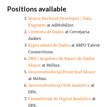
Positions available
Senior Backend Developer / Data
Engineer
at AdMobilize.
Cientista de Dados
at Cervejaria
Ambev.
Especialista de Dados
at ARPO Talent
Connections.
DBA / Arquiteto de Banco de Dados
Sênior
at Méliuz.
Desenvolvedor(a) Front-End Sênior
at Méliuz.
Desenvolvedor(a) Web Analytics
at
DP6.
Consultor(a) de Digital Analytics
at
DP6.