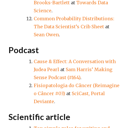
Brooks-Bartlett
at
Towards Data
Science
.
Common Probability Distributions:
The Data Scientist’s Crib Sheet
at
Sean Owen
.
Podcast
Cause & Effect: A Conversation with
Judea Pearl
at
Sam Harris’ Making
Sense Podcast (#164)
.
Fisiopatologia do Câncer (Reimagine
o Câncer #03)
at
SciCast, Portal
Deviante
.
Scientific article