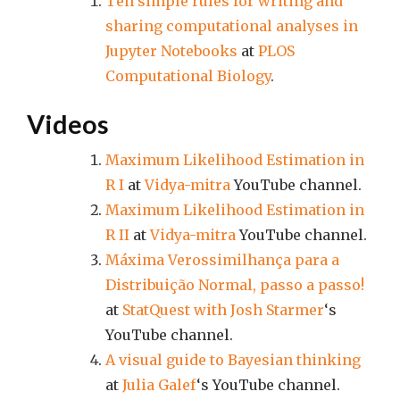
Ten simple rules for writing and
sharing computational analyses in
Jupyter Notebooks
at
PLOS
Computational Biology
.
Videos
Maximum Likelihood Estimation in
R I
at
Vidya-mitra
YouTube channel.
Maximum Likelihood Estimation in
R II
at
Vidya-mitra
YouTube channel.
Máxima Verossimilhança para a
Distribuição Normal, passo a passo!
at
StatQuest with Josh Starmer
‘s
YouTube channel.
A visual guide to Bayesian thinking
at
Julia Galef
‘s YouTube channel.