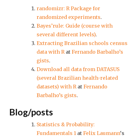
randomizr: R Package for
randomized experiments
.
Bayes’rule: Guide (course with
several different levels)
.
Extracting Brazilian schools census
data with R
at
Fernando Barbalho’s
gists
.
Download all data from DATASUS
(several Brazilian health-related
datasets) with R
at
Fernando
Barbalho’s gists
.
Blog/posts
Statistics & Probability:
Fundamentals 1
at
Felix Laumann
‘s