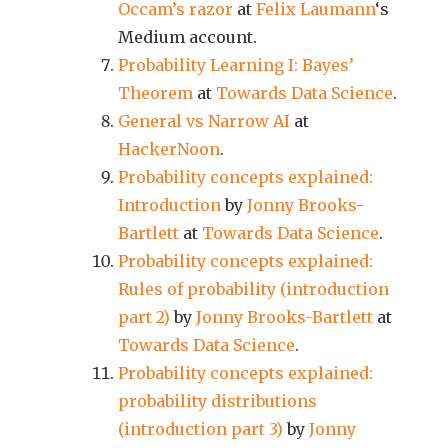
Occam’s razor
at
Felix Laumann
‘s
Medium account.
Probability Learning I: Bayes’
Theorem
at
Towards Data Science
.
General vs Narrow AI
at
HackerNoon
.
Probability concepts explained:
Introduction
by
Jonny Brooks-
Bartlett
at
Towards Data Science
.
Probability concepts explained:
Rules of probability (introduction
part 2)
by
Jonny Brooks-Bartlett
at
Towards Data Science
.
Probability concepts explained:
probability distributions
(introduction part 3)
by
Jonny