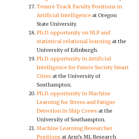
Tenure Track Faculty Positions in
Artificial Intelligence
at Oregon
State University.
Ph.D. opportunity on NLP and
statistical relational learning
at the
University of Edinburgh.
Ph.D. opportunity in Artificial
Intelligence for Future Society Smart
Cities
at the University of
Southampton.
Ph.D. opportunity in Machine
Learning for Stress and Fatigue
Detection in Ship Crews
at the
University of Southampton.
Machine Learning Researcher
Positions
at Arm’s ML Research