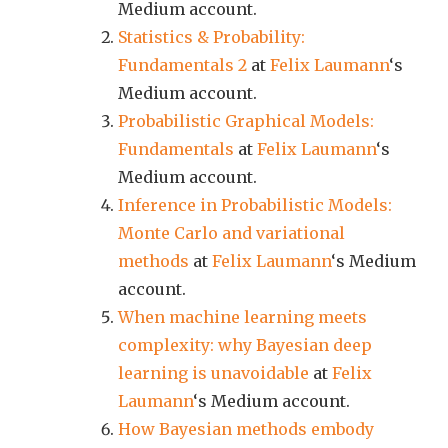
Medium account.
Statistics & Probability:
Fundamentals 2
at
Felix Laumann
‘s
Medium account.
Probabilistic Graphical Models:
Fundamentals
at
Felix Laumann
‘s
Medium account.
Inference in Probabilistic Models:
Monte Carlo and variational
methods
at
Felix Laumann
‘s Medium
account.
When machine learning meets
complexity: why Bayesian deep
learning is unavoidable
at
Felix
Laumann
‘s Medium account.
How Bayesian methods embody